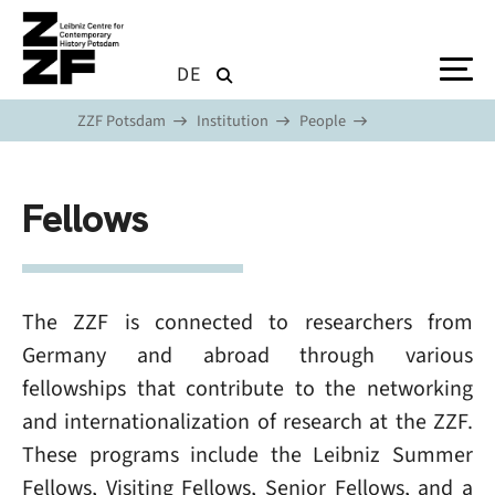
Skip to main content
DE
ZZF Potsdam
Institution
People
Fellows
The ZZF is connected to researchers from
Germany and abroad through various
fellowships that contribute to the networking
and internationalization of research at the ZZF.
These programs include the Leibniz Summer
Fellows, Visiting Fellows, Senior Fellows, and a