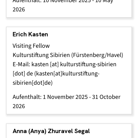
Aufenthalt:
10 November 2025
-
10 May
2026
Erich Kasten
Visiting Fellow
Kulturstiftung Sibirien (Fürstenberg/Havel)
E-Mail:
kasten
[at]
kulturstiftung-sibirien
[dot]
de
(kasten[at]kulturstiftung-
sibirien[dot]de)
Aufenthalt:
1 November 2025
-
31 October
2026
Anna (Anya) Zhuravel Segal