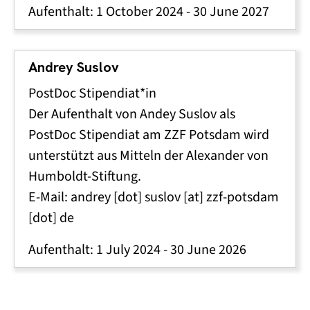
Aufenthalt:
1 October 2024
-
30 June 2027
Andrey Suslov
PostDoc Stipendiat*in
Der Aufenthalt von Andey Suslov als
PostDoc Stipendiat am ZZF Potsdam wird
unterstützt aus Mitteln der Alexander von
Humboldt-Stiftung.
E-Mail:
andrey
[dot]
suslov
[at]
zzf-potsdam
[dot]
de
Aufenthalt:
1 July 2024
-
30 June 2026