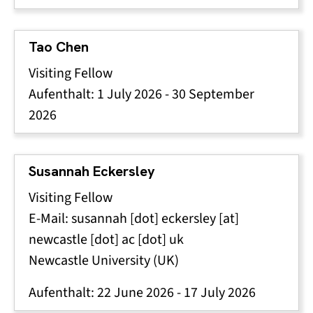
Tao Chen
Visiting Fellow
Aufenthalt:
1 July 2026
-
30 September
2026
Susannah Eckersley
Visiting Fellow
E-Mail:
susannah
[dot]
eckersley
[at]
newcastle
[dot]
ac
[dot]
uk
Newcastle University (UK)
Aufenthalt:
22 June 2026
-
17 July 2026