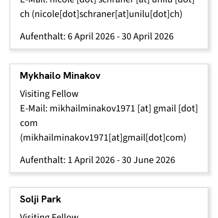
ch
(nicole[dot]schraner[at]unilu[dot]ch)
Aufenthalt:
6 April 2026
-
30 April 2026
Mykhailo Minakov
Visiting Fellow
E-Mail:
mikhailminakov1971
[at]
gmail
[dot]
com
(mikhailminakov1971[at]gmail[dot]com)
Aufenthalt:
1 April 2026
-
30 June 2026
Solji Park
Visiting Fellow