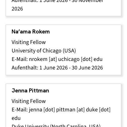
Aufenthalt:
1 June 2026
-
30 November
2026
Na’ama Rokem
Visiting Fellow
University of Chicago (USA)
E-Mail:
nrokem
[at]
uchicago
[dot]
edu
Aufenthalt:
1 June 2026
-
30 June 2026
Jenna Pittman
Visiting Fellow
E-Mail:
jenna
[dot]
pittman
[at]
duke
[dot]
edu
Duke University (North Carolina, USA)