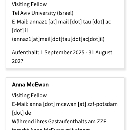
Visiting Fellow
Tel Aviv University (Israel)
E-Mail:
annaz1
[at]
mail
[dot]
tau
[dot]
ac
[dot]
il
(annaz1[at]mail[dot]tau[dot]ac[dot]il)
Aufenthalt:
1 September 2025
-
31 August
2027
Anna McEwan
Visiting Fellow
E-Mail:
anna
[dot]
mcewan
[at]
zzf-potsdam
[dot]
de
Während ihres Gastaufenthalts am ZZF