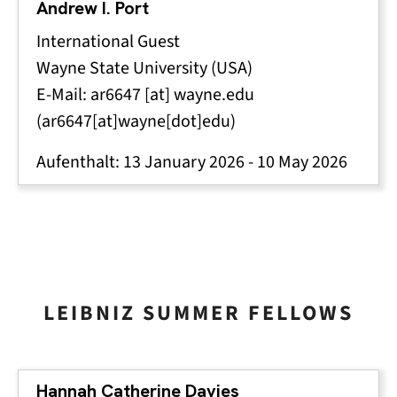
Andrew I. Port
International Guest
Wayne State University (USA)
E-Mail:
ar6647
[at]
wayne
.
edu
(ar6647[at]wayne[dot]edu)
Aufenthalt:
13 January 2026
-
10 May 2026
LEIBNIZ SUMMER FELLOWS
Hannah Catherine Davies