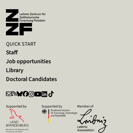
QUICK START
Staff
Job opportunities
Library
Doctoral Candidates
Supported by
Supported by
Member of