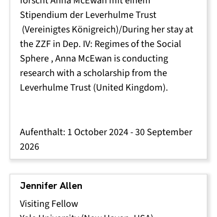
forscht Anna McEwan mit einem
Stipendium der Leverhulme Trust
(Vereinigtes Königreich)/During her stay at
the ZZF in Dep. IV:
Regimes of the Social
Sphere
, Anna McEwan is conducting
research with a scholarship from the
Leverhulme Trust (United Kingdom).
Aufenthalt:
1 October 2024
-
30 September
2026
Jennifer Allen
Visiting Fellow