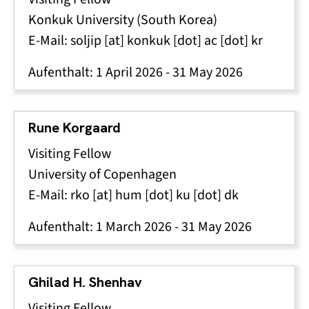
Konkuk University
(South Korea)
E-Mail:
soljip
[at]
konkuk
[dot]
ac
[dot]
kr
Aufenthalt:
1 April 2026
-
31 May 2026
Rune Korgaard
Visiting Fellow
University of Copenhagen
E-Mail:
rko
[at]
hum
[dot]
ku
[dot]
dk
Aufenthalt:
1 March 2026
-
31 May 2026
Ghilad H. Shenhav
Visiting Fellow