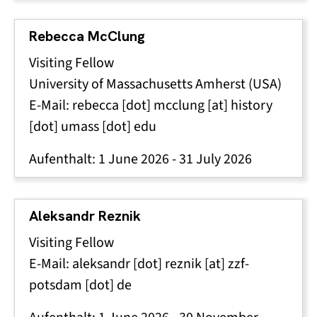
Rebecca McClung
Visiting Fellow
University of Massachusetts Amherst (USA)
E-Mail:
rebecca
[dot]
mcclung
[at]
history
[dot]
umass
[dot]
edu
Aufenthalt:
1 June 2026
-
31 July 2026
Aleksandr Reznik
Visiting Fellow
E-Mail:
aleksandr
[dot]
reznik
[at]
zzf-
potsdam
[dot]
de