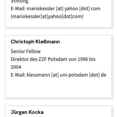
Stiftung
E-Mail:
mariokessler
[at]
yahoo
[dot]
com
(mariokessler[at]yahoo[dot]com)
Christoph Kleßmann
Senior Fellow
Direktor des ZZF Potsdam von 1996 bis
2004
E-Mail:
klessmann
[at]
uni-potsdam
[dot]
de
Jürgen Kocka