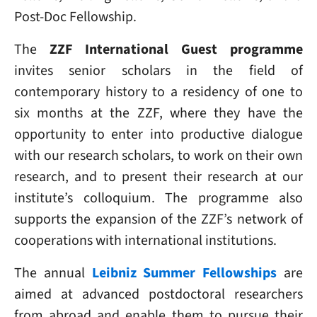
Post-Doc Fellowship.
The
ZZF International Guest programme
invites senior scholars in the field of
contemporary history to a residency of one to
six months at the ZZF, where they have the
opportunity to enter into productive dialogue
with our research scholars, to work on their own
research, and to present their research at our
institute’s colloquium. The programme also
supports the expansion of the ZZF’s network of
cooperations with international institutions.
The annual
Leibniz Summer Fellowships
are
aimed at advanced postdoctoral researchers
from abroad and enable them to pursue their