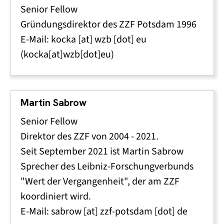
Senior Fellow
Gründungsdirektor des ZZF Potsdam 1996
E-Mail:
kocka
[at]
wzb
[dot]
eu
(kocka[at]wzb[dot]eu)
Martin Sabrow
Senior Fellow
Direktor des ZZF von 2004 - 2021.
Seit September 2021 ist Martin Sabrow
Sprecher des Leibniz-Forschungverbunds
"Wert der Vergangenheit", der am ZZF
koordiniert wird.
E-Mail:
sabrow
[at]
zzf-potsdam
[dot]
de