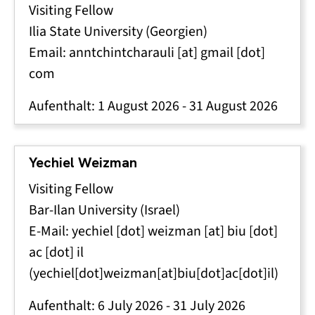
Visiting Fellow
Ilia State University (Georgien)
Email:
anntchintcharauli
[at]
gmail
[dot]
com
Aufenthalt:
1 August 2026
-
31 August 2026
Yechiel Weizman
Visiting Fellow
Bar-Ilan University (Israel)
E-Mail:
yechiel
[dot]
weizman
[at]
biu
[dot]
ac
[dot]
il
(yechiel[dot]weizman[at]biu[dot]ac[dot]il)
Aufenthalt:
6 July 2026
-
31 July 2026