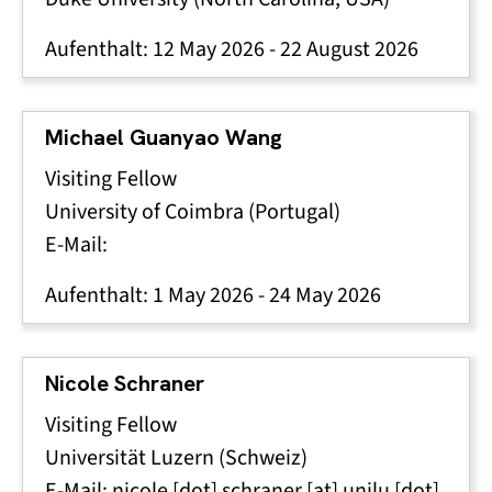
Aufenthalt:
12 May 2026
-
22 August 2026
Michael Guanyao Wang
Visiting Fellow
University of Coimbra (Portugal)
E-Mail:
Aufenthalt:
1 May 2026
-
24 May 2026
Nicole Schraner
Visiting Fellow
Universität Luzern (Schweiz)
E-Mail:
nicole
[dot]
schraner
[at]
unilu
[dot]