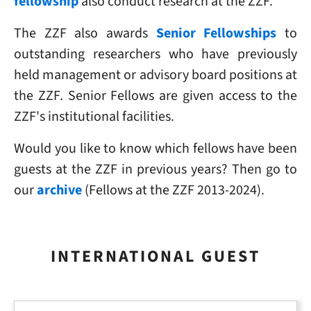
fellowship
also conduct research at the ZZF.
The ZZF also awards
Senior Fellowships
to
outstanding researchers who have previously
held management or advisory board positions at
the ZZF. Senior Fellows are given access to the
ZZF's institutional facilities.
Would you like to know which fellows have been
guests at the ZZF in previous years? Then go to
our
archive
(Fellows at the ZZF 2013-2024).
INTERNATIONAL GUEST