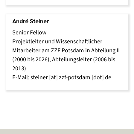
André Steiner
Senior Fellow
Projektleiter und Wissenschaftlicher
Mitarbeiter am ZZF Potsdam in Abteilung II
(2000 bis 2026), Abteilungsleiter (2006 bis
2013)
E-Mail:
steiner
[at]
zzf-potsdam
[dot]
de