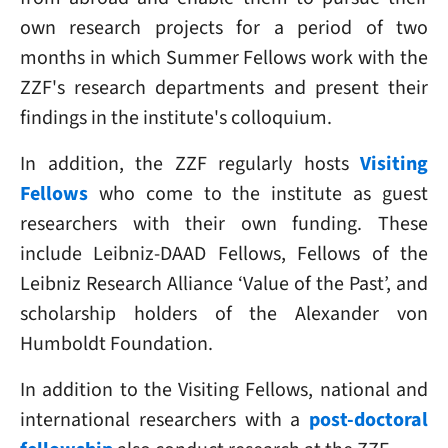
own research projects for a period of two
months in which Summer Fellows work with the
ZZF's research departments and present their
findings in the institute's colloquium.
In addition, the ZZF regularly hosts
Visiting
Fellows
who come to the institute as guest
researchers with their own funding. These
include Leibniz-DAAD Fellows, Fellows of the
Leibniz Research Alliance ‘Value of the Past’, and
scholarship holders of the Alexander von
Humboldt Foundation.
In addition to the Visiting Fellows, national and
international researchers with a
post-doctoral