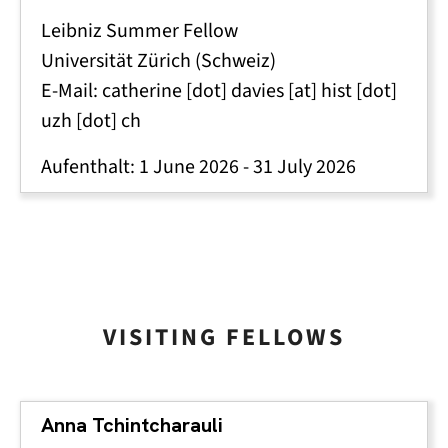
Leibniz Summer Fellow
Universität Zürich (Schweiz)
E-Mail:
catherine
[dot]
davies
[at]
hist
[dot]
uzh
[dot]
ch
Aufenthalt:
1 June 2026
-
31 July 2026
VISITING FELLOWS
Anna Tchintcharauli