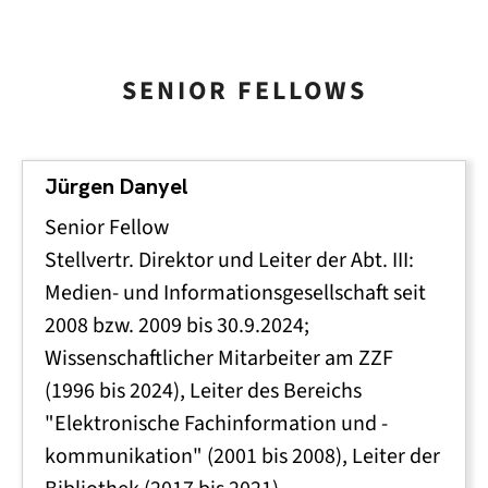
SENIOR FELLOWS
Jürgen Danyel
Senior Fellow
Stellvertr. Direktor und Leiter der Abt. III:
Medien- und Informationsgesellschaft seit
2008 bzw. 2009 bis 30.9.2024;
Wissenschaftlicher Mitarbeiter am ZZF
(1996 bis 2024), Leiter des Bereichs
"Elektronische Fachinformation und -
kommunikation" (2001 bis 2008), Leiter der