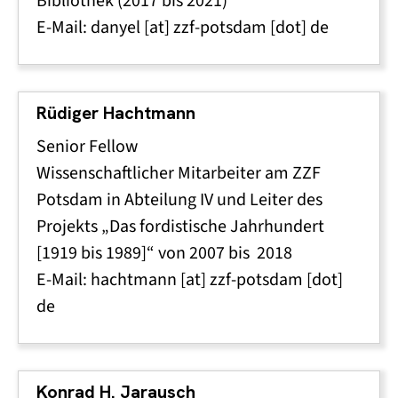
Bibliothek (2017 bis 2021)
E-Mail:
danyel
[at]
zzf-potsdam
[dot]
de
Rüdiger Hachtmann
Senior Fellow
Wissenschaftlicher Mitarbeiter am ZZF
Potsdam in Abteilung IV und Leiter des
Projekts „Das fordistische Jahrhundert
[1919 bis 1989]“ von 2007 bis 2018
E-Mail:
hachtmann
[at]
zzf-potsdam
[dot]
de
Konrad H. Jarausch