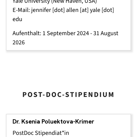
Yale University (New Haven, USA)
E-Mail:
jennifer
[dot]
allen
[at]
yale
[dot]
edu
Aufenthalt:
1 September 2024
-
31 August
2026
POST-DOC-STIPENDIUM
Dr. Ksenia Poluektova-Krimer
PostDoc Stipendiat*in