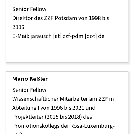
Senior Fellow
Direktor des ZZF Potsdam von 1998 bis
2006
E-Mail:
jarausch
[at]
zzf-pdm
[dot]
de
Mario Keßler
Senior Fellow
Wissenschaftlicher Mitarbeiter am ZZF in
Abteilung I von 1996 bis 2021 und
Projektleiter (2015 bis 2018) des
Promotionskollegs der Rosa-Luxemburg-