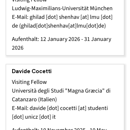
Ludwig-Maximilians-Universität München
E-Mail:
ghilad
[dot]
shenhav
[at]
lmu
[dot]
de
(ghilad[dot]shenhav[at]lmu[dot]de)
Aufenthalt:
12 January 2026
-
31 January
2026
Davide Cocetti
Visiting Fellow
Università degli Studi "Magna Græcia" di
Catanzaro (Italien)
E-Mail:
davide
[dot]
cocetti
[at]
studenti
[dot]
unicz
[dot]
it