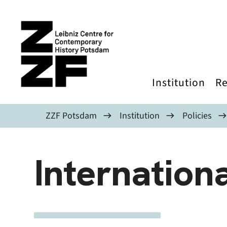
Skip to main content
Institution
Re
ZZF Potsdam
Institution
Policies
Internationa