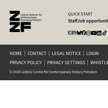
QUICK START
Staff
Job opportunit
HOME
CONTACT
LEGAL NOTICE
LOGIN
PRIVACY POLICY
PRIVACY SETTINGS
WHISTL
© 2026 Leibniz Centre for Contemporary History Potsdam