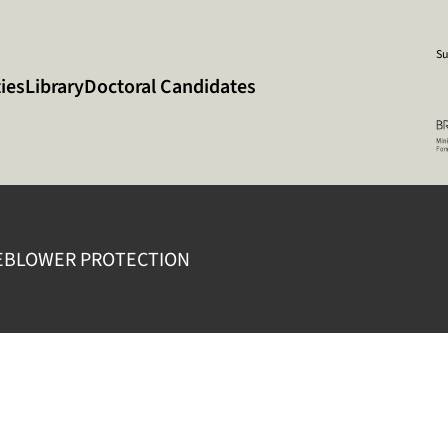
Su
ies
Library
Doctoral Candidates
EBLOWER PROTECTION