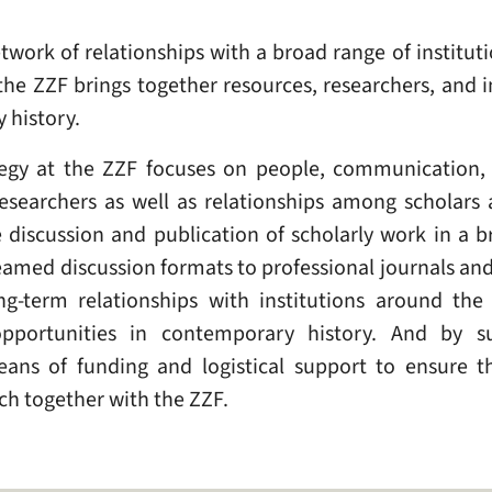
twork of relationships with a broad range of institut
, the ZZF brings together resources, researchers, and i
 history.
ategy at the ZZF focuses on people, communication,
esearchers as well as relationships among scholars 
iscussion and publication of scholarly work in a br
reamed discussion formats to professional journals a
g-term relationships with institutions around the
opportunities in contemporary history. And by su
ans of funding and logistical support to ensure th
h together with the ZZF.