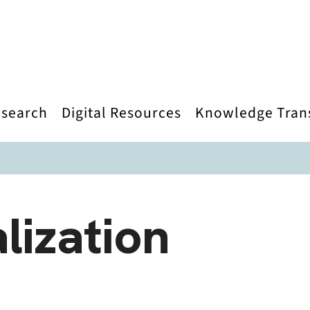
search
Digital Resources
Knowledge Tran
lization