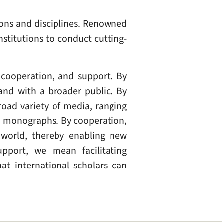
ions and disciplines. Renowned
nstitutions to conduct cutting-
 cooperation, and support. By
and with a broader public. By
oad variety of media, ranging
nd monographs. By cooperation,
 world, thereby enabling new
pport, we mean facilitating
at international scholars can