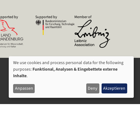
pported by
Supported by
Member of
We use cookies and process personal data for the following
USAGE
purposes:
Funktional, Analysen & Eingebettete externe
Inhalte
.
OF
Anpassen
Deny
Akzeptieren
PERSONAL
DATA