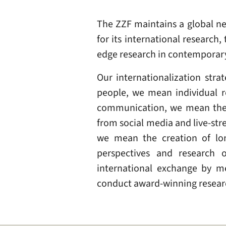
The ZZF maintains a global ne
for its international research
edge research in contemporary
Our internationalization str
people, we mean individual r
communication, we mean the d
from social media and live-st
we mean the creation of lon
perspectives and research 
international exchange by me
conduct award-winning researc