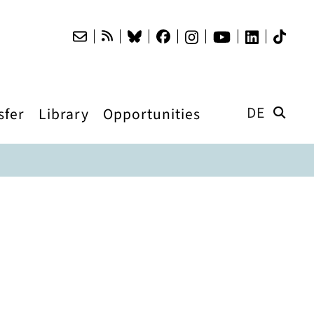
DE
sfer
Library
Opportunities