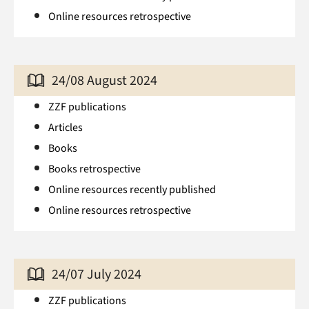
Online resources retrospective
24/08 August 2024
ZZF publications
Articles
Books
Books retrospective
Online resources recently published
Online resources retrospective
24/07 July 2024
ZZF publications