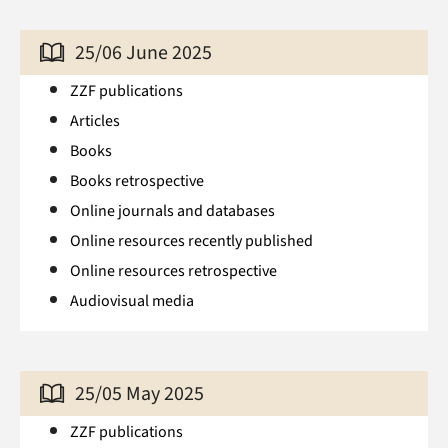
25/06 June 2025
ZZF publications
Articles
Books
Books retrospective
Online journals and databases
Online resources recently published
Online resources retrospective
Audiovisual media
25/05 May 2025
ZZF publications