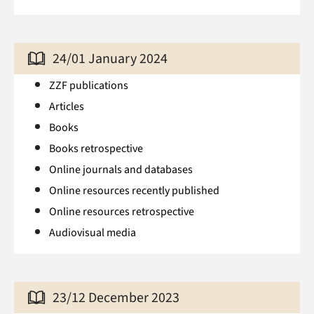
24/01 January 2024
ZZF publications
Articles
Books
Books retrospective
Online journals and databases
Online resources recently published
Online resources retrospective
Audiovisual media
23/12 December 2023