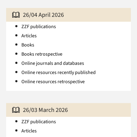
26/04 April 2026
ZZF publications
Articles
Books
Books retrospective
Online journals and databases
Online resources recently published
Online resources retrospective
26/03 March 2026
ZZF publications
Articles