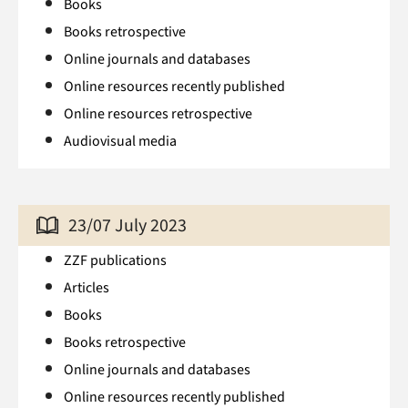
Books
Books retrospective
Online journals and databases
Online resources recently published
Online resources retrospective
Audiovisual media
23/07 July 2023
ZZF publications
Articles
Books
Books retrospective
Online journals and databases
Online resources recently published