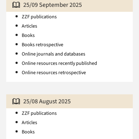
25/09 September 2025
ZZF publications
Articles
Books
Books retrospective
Online journals and databases
Online resources recently published
Online resources retrospective
25/08 August 2025
ZZF publications
Articles
Books