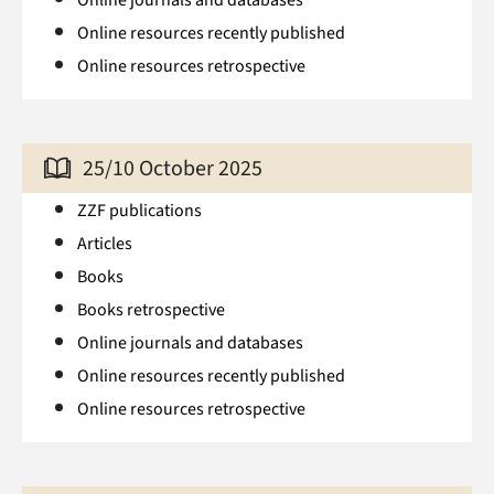
Online resources recently published
Online resources retrospective
25/10 October 2025
ZZF publications
Articles
Books
Books retrospective
Online journals and databases
Online resources recently published
Online resources retrospective