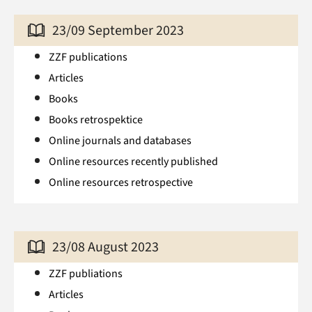
23/09 September 2023
ZZF publications
Articles
Books
Books retrospektice
Online journals and databases
Online resources recently published
Online resources retrospective
23/08 August 2023
ZZF publiations
Articles