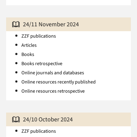
24/11 November 2024
ZZF publications
Articles
Books
Books retrospective
Online journals and databases
Online resources recently published
Online resources retrospective
24/10 October 2024
ZZF publications