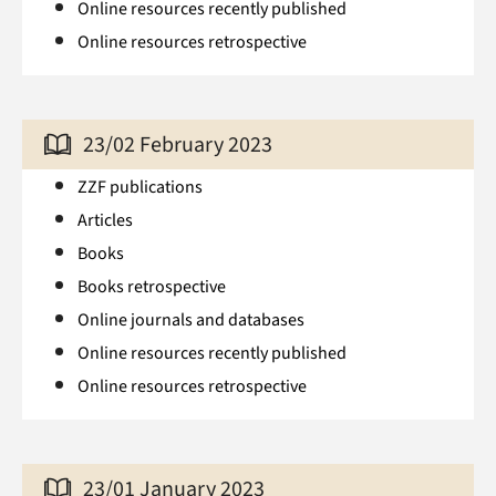
Online resources recently published
Online resources retrospective
23/02 February 2023
ZZF publications
Articles
Books
Books retrospective
Online journals and databases
Online resources recently published
Online resources retrospective
23/01 January 2023