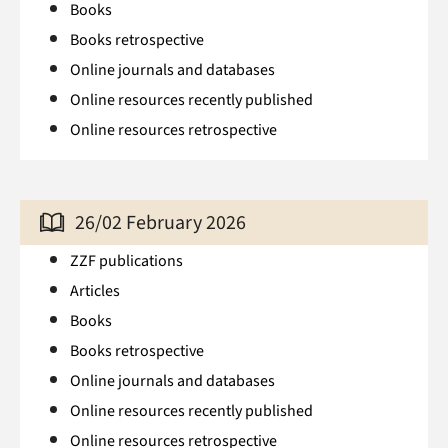
Books
Books retrospective
Online journals and databases
Online resources recently published
Online resources retrospective
26/02 February 2026
ZZF publications
Articles
Books
Books retrospective
Online journals and databases
Online resources recently published
Online resources retrospective