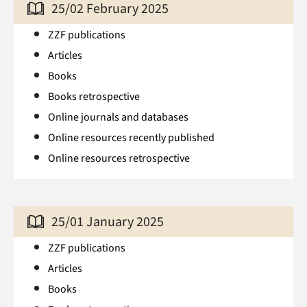
25/02 February 2025
ZZF publications
Articles
Books
Books retrospective
Online journals and databases
Online resources recently published
Online resources retrospective
25/01 January 2025
ZZF publications
Articles
Books