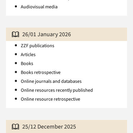
Audiovisual media
26/01 January 2026
ZZF publications
Articles
Books
Books retrospective
Online journals and databases
Online resources recently published
Online resource retrospective
25/12 December 2025