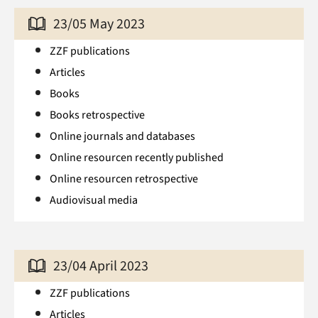
23/05 May 2023
ZZF publications
Articles
Books
Books retrospective
Online journals and databases
Online resourcen recently published
Online resourcen retrospective
Audiovisual media
23/04 April 2023
ZZF publications
Articles