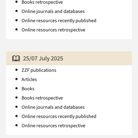
Books retrospective
Online journals and databases
Online resources recently published
Online resources retrospective
25/07 July 2025
ZZF publications
Articles
Books
Books retrospective
Online journals and databases
Online resources recently published
Online resources retrospective