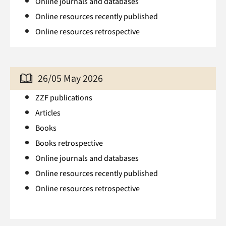
Online journals and databases
Online resources recently published
Online resources retrospective
26/05 May 2026
ZZF publications
Articles
Books
Books retrospective
Online journals and databases
Online resources recently published
Online resources retrospective