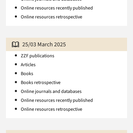
Online resources recently published
Online resources retrospective
25/03 March 2025
ZZF publications
Articles
Books
Books retrospective
Online journals and databases
Online resources recently published
Online resources retrospective