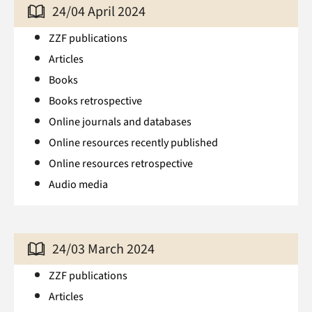
24/04 April 2024
ZZF publications
Articles
Books
Books retrospective
Online journals and databases
Online resources recently published
Online resources retrospective
Audio media
24/03 March 2024
ZZF publications
Articles