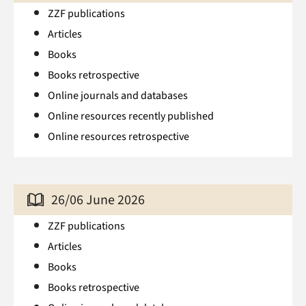
ZZF publications
Articles
Books
Books retrospective
Online journals and databases
Online resources recently published
Online resources retrospective
26/06 June 2026
ZZF publications
Articles
Books
Books retrospective