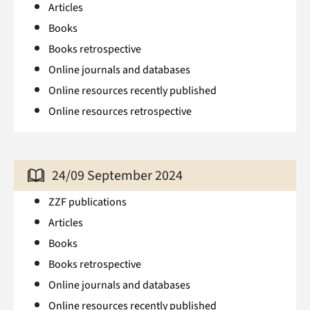
Articles
Books
Books retrospective
Online journals and databases
Online resources recently published
Online resources retrospective
24/09 September 2024
ZZF publications
Articles
Books
Books retrospective
Online journals and databases
Online resources recently published