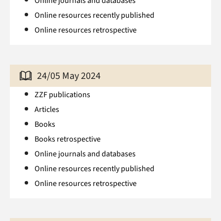
Online journals and databases
Online resources recently published
Online resources retrospective
24/05 May 2024
ZZF publications
Articles
Books
Books retrospective
Online journals and databases
Online resources recently published
Online resources retrospective