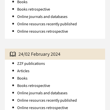
Books
Books retrospective
Online journals and databases
Online resources recently published
Online resources retrospective
24/02 February 2024
ZZF publications
Articles
Books
Books retrospective
Online journals and databases
Online resources recently published
Online resources retrospective