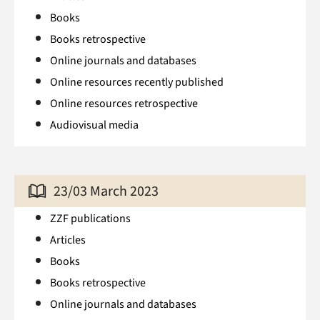
Books
Books retrospective
Online journals and databases
Online resources recently published
Online resources retrospective
Audiovisual media
23/03 March 2023
ZZF publications
Articles
Books
Books retrospective
Online journals and databases