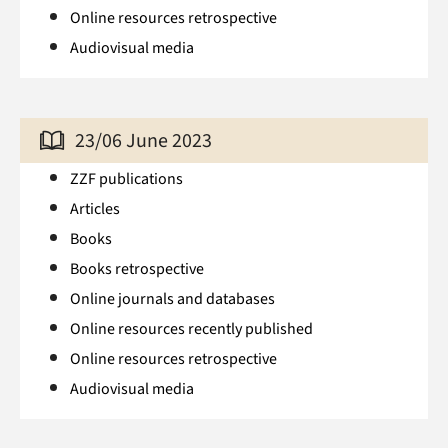
Online resources retrospective
Audiovisual media
23/06 June 2023
ZZF publications
Articles
Books
Books retrospective
Online journals and databases
Online resources recently published
Online resources retrospective
Audiovisual media