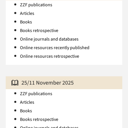
ZZF publications
Articles
Books
Books retrospective
Online journals and databases
Online resources recently published
Online resources retrospective
25/11 November 2025
ZZF publications
Articles
Books
Books retrospective
Online journals and databases