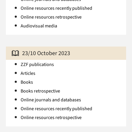
Online resources recently published
Online resources retrospective
Audiovisual media
23/10 October 2023
ZZF publications
Articles
Books
Books retrospective
Online journals and databases
Online resources recently published
Online resources retrospective