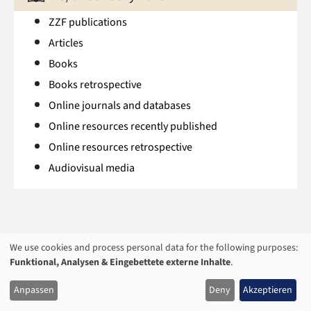
ZZF publications
Articles
Books
Books retrospective
Online journals and databases
Online resources recently published
Online resources retrospective
Audiovisual media
We use cookies and process personal data for the following purposes:
USAGE
Funktional, Analysen & Eingebettete externe Inhalte
.
OF
Anpassen
Deny
Akzeptieren
PERSONAL