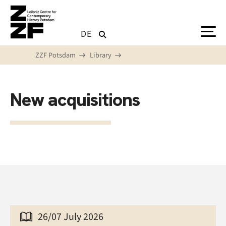
Skip to main content
DE
ZZF Potsdam
Library
New acquisitions
26/07 July 2026