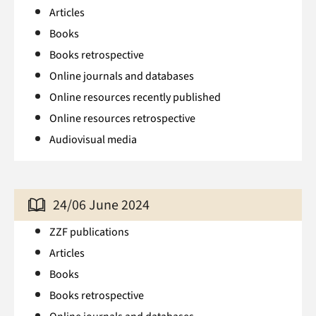
Articles
Books
Books retrospective
Online journals and databases
Online resources recently published
Online resources retrospective
Audiovisual media
24/06 June 2024
ZZF publications
Articles
Books
Books retrospective