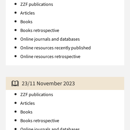
ZZF publications
Articles
Books
Books retrospective
Online journals and databases
Online resources recently published
Online resources retrospective
23/11 November 2023
ZZF publications
Articles
Books
Books retrospective
Online journals and databases