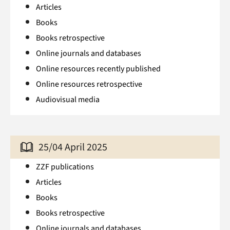
Articles
Books
Books retrospective
Online journals and databases
Online resources recently published
Online resources retrospective
Audiovisual media
25/04 April 2025
ZZF publications
Articles
Books
Books retrospective
Online journals and databases