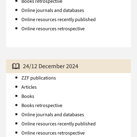
Books retrospective
Online journals and databases
Online resources recently published
Online resources retrospective
24/12 December 2024
ZZF publications
Articles
Books
Books retrospective
Online journals and databases
Online resources recently published
Online resources retrospective