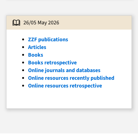
26/05 May 2026
ZZF publications
Articles
Books
Books retrospective
Online journals and databases
Online resources recently published
Online resources retrospective