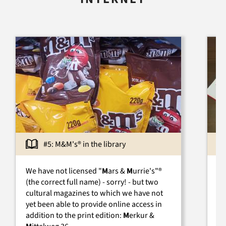
#5: M&M's® in the library
We have not licensed "
M
ars &
M
urrie's"®
Un
(the correct full name) - sorry! - but two
Ge
cultural magazines to which we have not
sc
yet been able to provide online access in
be
addition to the print edition:
M
erkur &
th