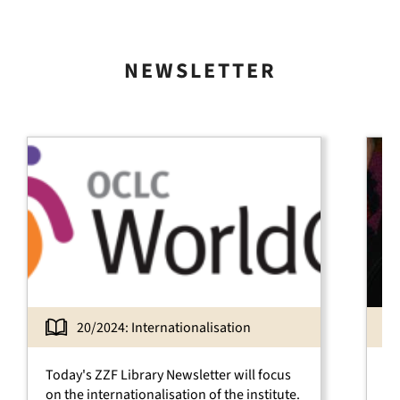
NEWSLETTER
20/2024: Internationalisation
Today's ZZF Library News­letter will focus
Th
on the inter­nationa­lisa­tion of the institute.
th