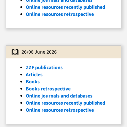
Online journals and databases
Online resources recently published
Online resources retrospective
26/06 June 2026
ZZF publications
Articles
Books
Books retrospective
Online journals and databases
Online resources recently published
Online resources retrospective