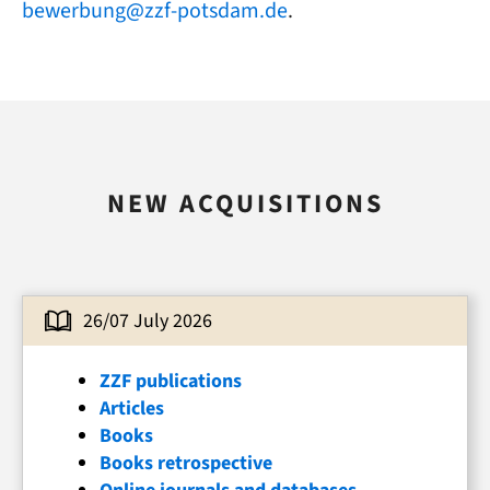
bewerbung@zzf-potsdam.de
.
NEW ACQUISITIONS
26/07 July 2026
ZZF publications
Articles
Books
Books retrospective