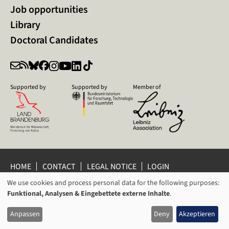
Job opportunities
Library
Doctoral Candidates
Supported by
Supported by
Member of
HOME
CONTACT
LEGAL NOTICE
LOGIN
We use cookies and process personal data for the following purposes:
PRIVACY POLICY
PRIVACY SETTINGS
USAGE
Funktional, Analysen & Eingebettete externe Inhalte
.
WHISTLEBLOWER PROTECTION
OF
© 2026 Leibniz Centre for Contemporary History Potsdam
Anpassen
Deny
Akzeptieren
PERSONAL