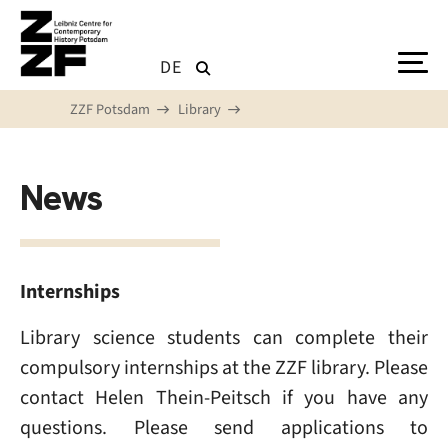
Skip to main content
DE
ZZF Potsdam
Library
News
Internships
Library science students can complete their
compulsory internships at the ZZF library. Please
contact Helen Thein-Peitsch if you have any
questions. Please send applications to