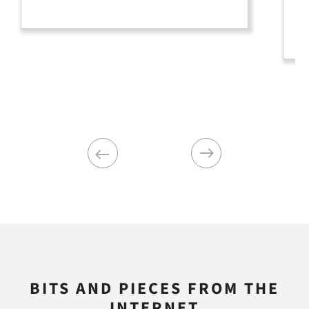
pi
an
Previous
Next
BITS AND PIECES FROM THE
INTERNET