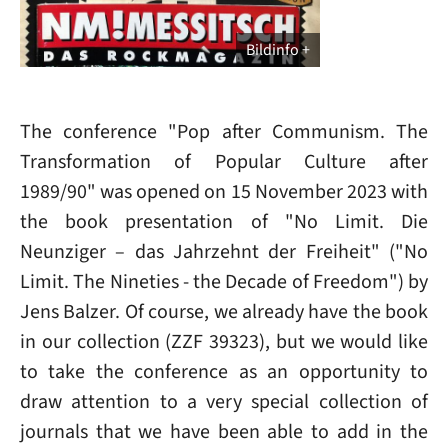
Bildinfo
The conference "Pop after Communism. The
Transformation of Popular Culture after
1989/90" was opened on 15 November 2023 with
the book presentation of "No Limit. Die
Neunziger – das Jahrzehnt der Freiheit" ("No
Limit. The Nineties - the Decade of Freedom") by
Jens Balzer. Of course, we already have the book
in our collection (ZZF 39323), but we would like
to take the conference as an opportunity to
draw attention to a very special collection of
journals that we have been able to add in the