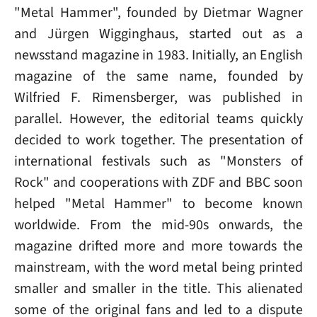
"Metal Hammer", founded by Dietmar Wagner
and Jürgen Wigginghaus, started out as a
newsstand magazine in 1983. Initially, an English
magazine of the same name, founded by
Wilfried F. Rimensberger, was published in
parallel. However, the editorial teams quickly
decided to work together. The presentation of
international festivals such as "Monsters of
Rock" and cooperations with ZDF and BBC soon
helped "Metal Hammer" to become known
worldwide. From the mid-90s onwards, the
magazine drifted more and more towards the
mainstream, with the word metal being printed
smaller and smaller in the title. This alienated
some of the original fans and led to a dispute