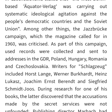
based 'Äquator-Verlag' was carrying out
systematic ideological agitation against the
people's democratic countries and the Soviet
Union". Among other things, the Jazzbrücke
campaign, which the magazine called for in
1960, was criticised. As part of this campaign,
used records were collected and sent to
addresses in the GDR, Poland, Hungary, Romania
and Czechoslovakia. Writers for "Schlagzeug"
included Horst Lange, Werner Burkhardt, Heinz
Lukasz, Joachim Ernst Berendt and Siegfried
Schmidt-Joos. During research for one of his
books, the latter discovered that the accusations
made by the secret services were not
unfounded: Publishing director Marbach had