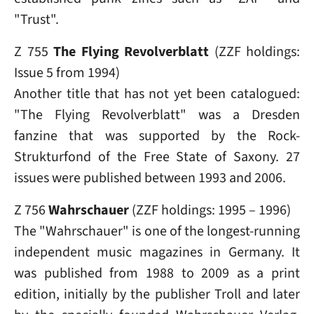
"Trust".
Z 755
The Flying Revolverblatt
(ZZF holdings:
Issue 5 from 1994)
Another title that has not yet been catalogued:
"The Flying Revolverblatt" was a Dresden
fanzine that was supported by the Rock-
Strukturfond of the Free State of Saxony. 27
issues were published between 1993 and 2006.
Z 756
Wahrschauer
(ZZF holdings: 1995 – 1996)
The "Wahrschauer" is one of the longest-running
independent music magazines in Germany. It
was published from 1988 to 2009 as a print
edition, initially by the publisher Troll and later