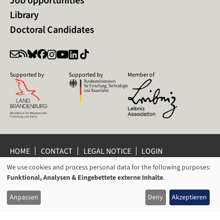
Job opportunities
Library
Doctoral Candidates
Supported by
Supported by
Member of
HOME
CONTACT
LEGAL NOTICE
LOGIN
PRIVACY POLICY
PRIVACY SETTINGS
We use cookies and process personal data for the following purposes:
USAGE
WHISTLEBLOWER PROTECTION
Funktional, Analysen & Eingebettete externe Inhalte
.
OF
© 2026 Leibniz Centre for Contemporary History Potsdam
Anpassen
Deny
Akzeptieren
PERSONAL
DATA