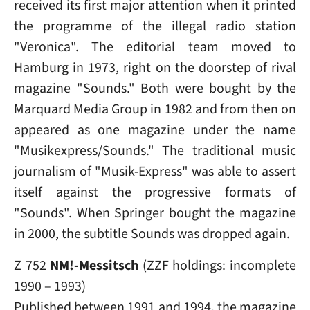
received its first major attention when it printed
the programme of the illegal radio station
"Veronica". The editorial team moved to
Hamburg in 1973, right on the doorstep of rival
magazine "Sounds." Both were bought by the
Marquard Media Group in 1982 and from then on
appeared as one magazine under the name
"Musikexpress/Sounds." The traditional music
journalism of "Musik-Express" was able to assert
itself against the progressive formats of
"Sounds". When Springer bought the magazine
in 2000, the subtitle Sounds was dropped again.
Z 752
NM!-Messitsch
(ZZF holdings: incomplete
1990 – 1993)
Published between 1991 and 1994, the magazine