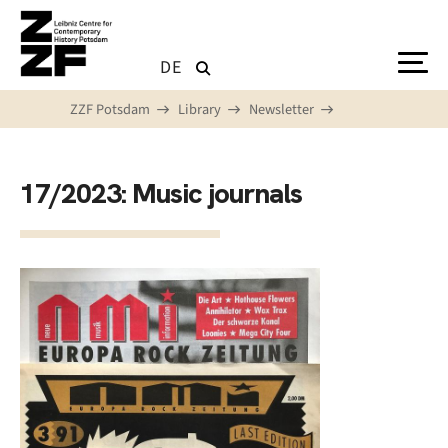
Skip to main content
DE
ZZF Potsdam
Library
Newsletter
17/2023: Music journals