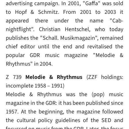
advertising campaign. In 2001, "Gaffa" was sold
to Hopf & Schmitz. From 2001 to 2003 it
appeared there under the name "Cab-
nightflight". Christian Hentschel, who today
publishes the "Schall. Musikmagazin", remained
chief editor until the end and revitalised the
popular GDR music magazine "Melodie &
Rhythmus" in 2004.
Z 739
Melodie & Rhythmus
(ZZF holdings:
incomplete 1958 – 1991)
Melodie & Rhythmus was the (pop) music
magazine in the GDR: it has been published since
1957. At the beginning, the magazine followed
the cultural policy guidelines of the SED and
focussed on music from the GDR. Later, the focus