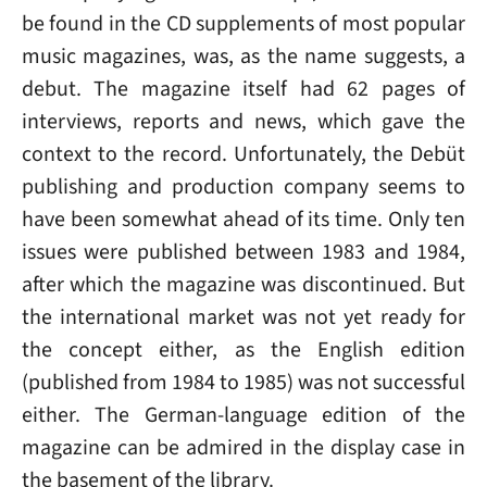
be found in the CD supplements of most popular
music magazines, was, as the name suggests, a
debut. The magazine itself had 62 pages of
interviews, reports and news, which gave the
context to the record. Unfortunately, the Debüt
publishing and production company seems to
have been somewhat ahead of its time. Only ten
issues were published between 1983 and 1984,
after which the magazine was discontinued. But
the international market was not yet ready for
the concept either, as the English edition
(published from 1984 to 1985) was not successful
either. The German-language edition of the
magazine can be admired in the display case in
the basement of the library.