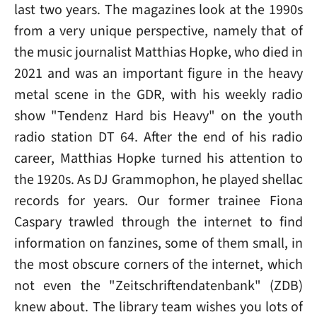
last two years. The magazines look at the 1990s
from a very unique perspective, namely that of
the music journalist Matthias Hopke, who died in
2021 and was an important figure in the heavy
metal scene in the GDR, with his weekly radio
show "Tendenz Hard bis Heavy" on the youth
radio station DT 64. After the end of his radio
career, Matthias Hopke turned his attention to
the 1920s. As DJ Grammophon, he played shellac
records for years. Our former trainee Fiona
Caspary trawled through the internet to find
information on fanzines, some of them small, in
the most obscure corners of the internet, which
not even the "Zeitschriftendatenbank" (ZDB)
knew about. The library team wishes you lots of