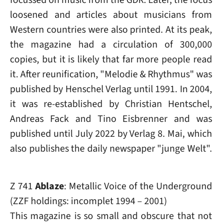
loosened and articles about musicians from
Western countries were also printed. At its peak,
the magazine had a circulation of 300,000
copies, but it is likely that far more people read
it. After reunification, "Melodie & Rhythmus" was
published by Henschel Verlag until 1991. In 2004,
it was re-established by Christian Hentschel,
Andreas Fack and Tino Eisbrenner and was
published until July 2022 by Verlag 8. Mai, which
also publishes the daily newspaper "junge Welt".
Z 741
Ablaze
: Metallic Voice of the Underground
(ZZF holdings: incomplet 1994 – 2001)
This magazine is so small and obscure that not