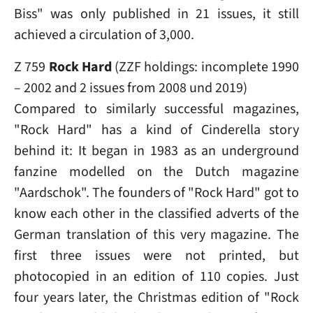
Biss" was only published in 21 issues, it still
achieved a circulation of 3,000.
Z 759
Rock Hard
(ZZF holdings: incomplete 1990
– 2002 and 2 issues from 2008 und 2019)
Compared to similarly successful magazines,
"Rock Hard" has a kind of Cinderella story
behind it: It began in 1983 as an underground
fanzine modelled on the Dutch magazine
"Aardschok". The founders of "Rock Hard" got to
know each other in the classified adverts of the
German translation of this very magazine. The
first three issues were not printed, but
photocopied in an edition of 110 copies. Just
four years later, the Christmas edition of "Rock