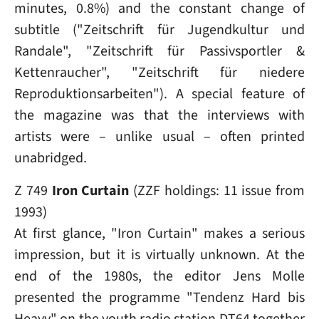
minutes, 0.8%) and the constant change of
subtitle ("Zeitschrift für Jugendkultur und
Randale", "Zeitschrift für Passivsportler &
Kettenraucher", "Zeitschrift für niedere
Reproduktionsarbeiten"). A special feature of
the magazine was that the interviews with
artists were – unlike usual – often printed
unabridged.
Z 749
Iron Curtain
(ZZF holdings: 11 issue from
1993)
At first glance, "Iron Curtain" makes a serious
impression, but it is virtually unknown. At the
end of the 1980s, the editor Jens Molle
presented the programme "Tendenz Hard bis
Heavy" on the youth radio station DT64 together