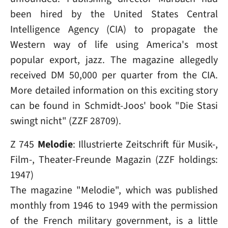
been hired by the United States Central
Intelligence Agency (CIA) to propagate the
Western way of life using America's most
popular export, jazz. The magazine allegedly
received DM 50,000 per quarter from the CIA.
More detailed information on this exciting story
can be found in Schmidt-Joos' book "Die Stasi
swingt nicht" (ZZF 28709).
Z 745
Melodie
: Illustrierte Zeit­schrift für Musik-,
Film-, Theater-Freunde Magazin (ZZF holdings:
1947)
The magazine "Melodie", which was published
monthly from 1946 to 1949 with the permission
of the French military government, is a little