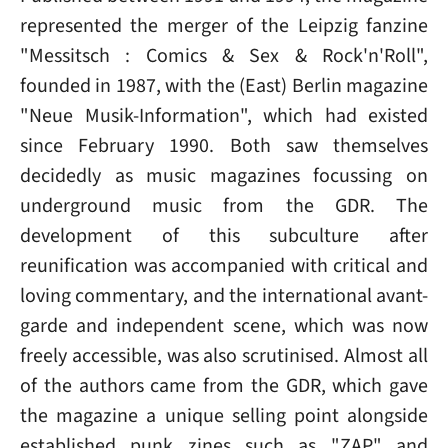
represented the merger of the Leipzig fanzine
"Messitsch : Comics & Sex & Rock'n'Roll",
founded in 1987, with the (East) Berlin magazine
"Neue Musik-Information", which had existed
since February 1990. Both saw themselves
decidedly as music magazines focussing on
underground music from the GDR. The
development of this subculture after
reunification was accompanied with critical and
loving commentary, and the international avant-
garde and independent scene, which was now
freely accessible, was also scrutinised. Almost all
of the authors came from the GDR, which gave
the magazine a unique selling point alongside
established punk zines such as "ZAP" and