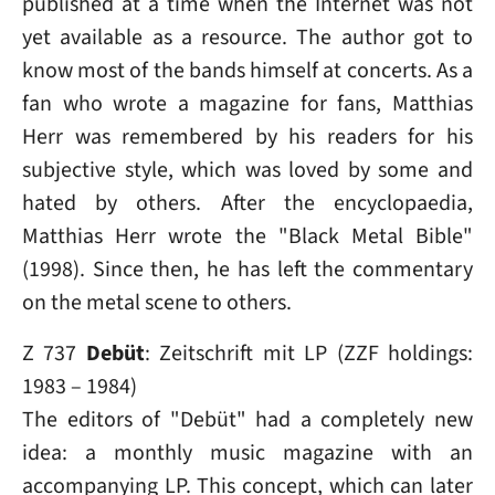
published at a time when the Internet was not
yet available as a resource. The author got to
know most of the bands himself at concerts. As a
fan who wrote a magazine for fans, Matthias
Herr was remembered by his readers for his
subjective style, which was loved by some and
hated by others. After the encyclopaedia,
Matthias Herr wrote the "Black Metal Bible"
(1998). Since then, he has left the commentary
on the metal scene to others.
Z 737
Debüt
: Zeitschrift mit LP (ZZF holdings:
1983 – 1984)
The editors of "Debüt" had a completely new
idea: a monthly music magazine with an
accompanying LP. This concept, which can later