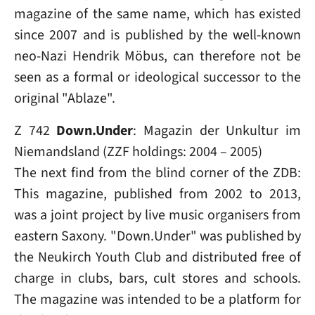
magazine of the same name, which has existed
since 2007 and is published by the well-known
neo-Nazi Hendrik Möbus, can therefore not be
seen as a formal or ideological successor to the
original "Ablaze".
Z 742
Down.Under
: Magazin der Unkultur im
Niemands­land (ZZF holdings: 2004 – 2005)
The next find from the blind corner of the ZDB:
This magazine, published from 2002 to 2013,
was a joint project by live music organisers from
eastern Saxony. "Down.Under" was published by
the Neukirch Youth Club and distributed free of
charge in clubs, bars, cult stores and schools.
The magazine was intended to be a platform for