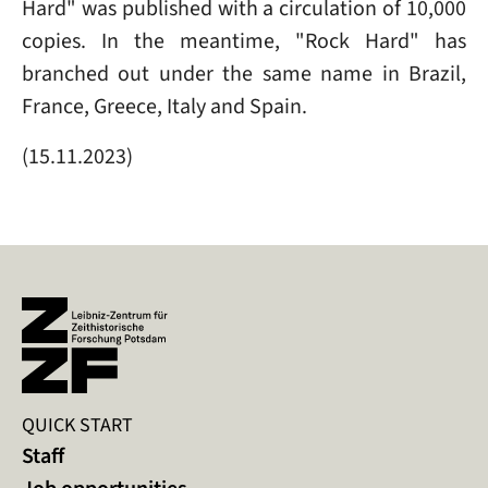
Hard" was published with a circulation of 10,000
copies. In the meantime, "Rock Hard" has
branched out under the same name in Brazil,
France, Greece, Italy and Spain.
(15.11.2023)
QUICK START
Staff