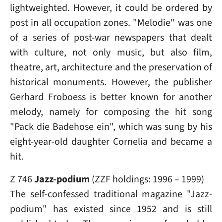
lightweighted. However, it could be ordered by
post in all occupation zones. "Melodie" was one
of a series of post-war newspapers that dealt
with culture, not only music, but also film,
theatre, art, architecture and the preservation of
historical monuments. However, the publisher
Gerhard Froboess is better known for another
melody, namely for composing the hit song
"Pack die Badehose ein", which was sung by his
eight-year-old daughter Cornelia and became a
hit.
Z 746
Jazz-podium
(ZZF holdings: 1996 – 1999)
The self-confessed traditional magazine "Jazz-
podium" has existed since 1952 and is still