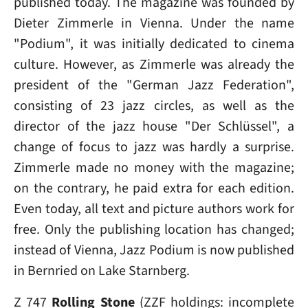
published today. The magazine was founded by
Dieter Zimmerle in Vienna. Under the name
"Podium", it was initially dedicated to cinema
culture. However, as Zimmerle was already the
president of the "German Jazz Federation",
consisting of 23 jazz circles, as well as the
director of the jazz house "Der Schlüssel", a
change of focus to jazz was hardly a surprise.
Zimmerle made no money with the magazine;
on the contrary, he paid extra for each edition.
Even today, all text and picture authors work for
free. Only the publishing location has changed;
instead of Vienna, Jazz Podium is now published
in Bernried on Lake Starnberg.
Z 747
Rolling Stone
(ZZF holdings: incomplete