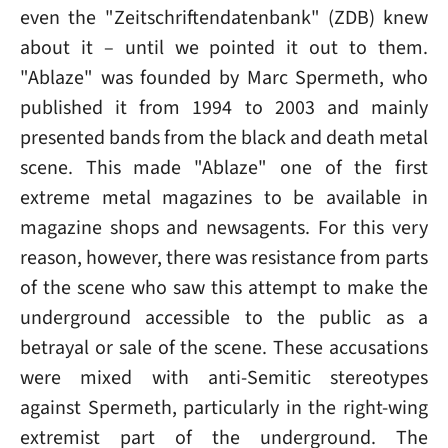
even the "Zeitschriftendatenbank" (ZDB) knew
about it – until we pointed it out to them.
"Ablaze" was founded by Marc Spermeth, who
published it from 1994 to 2003 and mainly
presented bands from the black and death metal
scene. This made "Ablaze" one of the first
extreme metal magazines to be available in
magazine shops and newsagents. For this very
reason, however, there was resistance from parts
of the scene who saw this attempt to make the
underground accessible to the public as a
betrayal or sale of the scene. These accusations
were mixed with anti-Semitic stereotypes
against Spermeth, particularly in the right-wing
extremist part of the underground. The