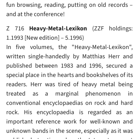
fun browsing, reading, putting on old records –
and at the conference!
Z 716
Heavy-Metal-Lexikon
(ZZF holdings:
1.1993 [New edition] – 5.1996)
In five volumes, the "Heavy-Metal-Lexikon",
written single-handedly by Matthias Herr and
published between 1983 and 1996, secured a
special place in the hearts and bookshelves of its
readers. Herr was tired of heavy metal being
treated as a marginal phenomenon in
conventional encyclopaedias on rock and hard
rock. His encyclopaedia is regarded as an
important reference work for well-known and
unknown bands in the scene, especially as it was