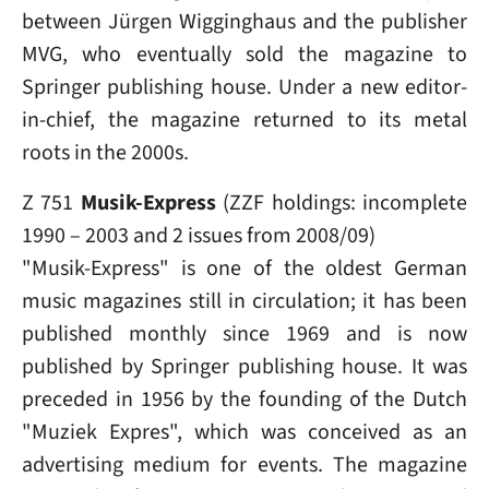
between Jürgen Wigginghaus and the publisher
MVG, who eventually sold the magazine to
Springer publishing house. Under a new editor-
in-chief, the magazine returned to its metal
roots in the 2000s.
Z 751
Musik-Express
(ZZF holdings: incomplete
1990 – 2003 and 2 issues from 2008/09)
"Musik-Express" is one of the oldest German
music magazines still in circulation; it has been
published monthly since 1969 and is now
published by Springer publishing house. It was
preceded in 1956 by the founding of the Dutch
"Muziek Expres", which was conceived as an
advertising medium for events. The magazine