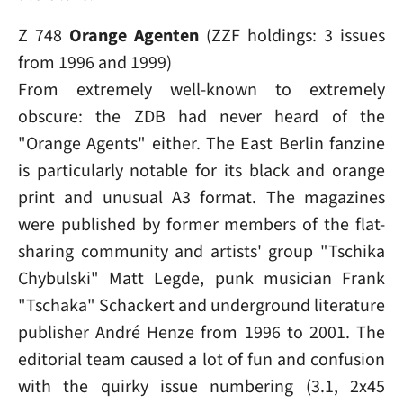
Z 748
Orange Agenten
(ZZF holdings: 3 issues
from 1996 and 1999)
From extremely well-known to extremely
obscure: the ZDB had never heard of the
"Orange Agents" either. The East Berlin fanzine
is particularly notable for its black and orange
print and unusual A3 format. The magazines
were published by former members of the flat-
sharing community and artists' group "Tschika
Chybulski" Matt Legde, punk musician Frank
"Tschaka" Schackert and underground literature
publisher André Henze from 1996 to 2001. The
editorial team caused a lot of fun and confusion
with the quirky issue numbering (3.1, 2x45