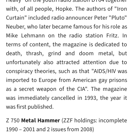
with, of all people, Hopke. The authors of "Iron
Curtain" included radio announcer Peter "Pluto"
Neuber, who later became famous for his role as
Mike Lehmann on the radio station Fritz. In
terms of content, the magazine is dedicated to
death, thrash, grind and doom metal, but
unfortunately also attracted attention due to
conspiracy theories, such as that "AIDS/HIV was
imported to Europe from American gay prisons
as a secret weapon of the CIA". The magazine
was immediately cancelled in 1993, the year it
was first published.
Z 750
Metal Hammer
(ZZF holdings: incomplete
1990 – 2001 and 2 issues from 2008)