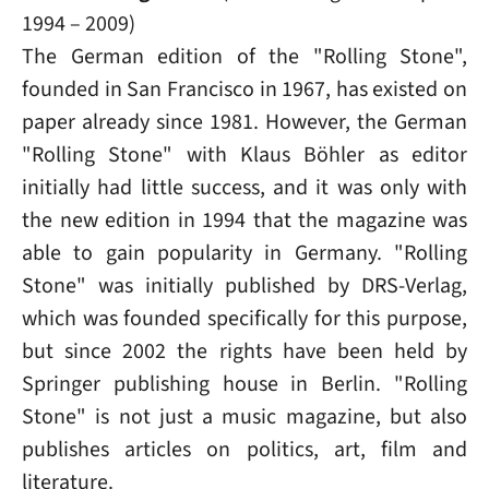
1994 – 2009)
The German edition of the "Rolling Stone",
founded in San Francisco in 1967, has existed on
paper already since 1981. However, the German
"Rolling Stone" with Klaus Böhler as editor
initially had little success, and it was only with
the new edition in 1994 that the magazine was
able to gain popularity in Germany. "Rolling
Stone" was initially published by DRS-Verlag,
which was founded specifically for this purpose,
but since 2002 the rights have been held by
Springer publishing house in Berlin. "Rolling
Stone" is not just a music magazine, but also
publishes articles on politics, art, film and
literature.