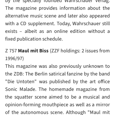
by the specially founded Wahrschauer Verlag.
The magazine provides information about the
alternative music scene and later also appeared
with a CD supplement. Today, Wahrschauer still
exists – albeit as an online edition without a
fixed publication schedule.
Z 757
Maul mit Biss
(ZZF holdings: 2 issues from
1996/97)
This magazine was also previously unknown to
the ZDB: The Berlin satirical fanzine by the band
"Die Untoten" was published by the art office
Sonic Malade. The homemade magazine from
the squatter scene aimed to be a musical and
opinion-forming mouthpiece as well as a mirror
of the autonomous scene. Although "Maul mit