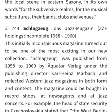
the local scene in eastern Saxony, in its own
words "for the subversive realms, for the musical
subcultures, their bands, clubs and venues."
Z 744
Schlagzeug
: das Jazz-Magazin (ZZF
holdings :incomplete 1958 – 1960)
This initially inconspicuous magazine turned out
to be one of the most exciting in our new
collection. "Schlagzeug" was published from
1958 to 1960 by Äquator Verlag under the
publishing director Karl-Heinz Marbach and
reflected Western jazz magazines in both form
and content. The magazine could be bought in
record shops, at newsagents and at jazz
concerts. For example, the head of state security
in Czechoslovakia stated that "the West Berlin-