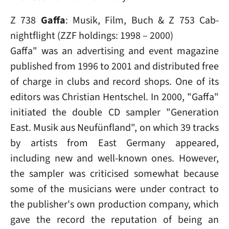
Z 738
Gaffa
: Musik, Film, Buch & Z 753 Cab-
nightflight (ZZF holdings: 1998 – 2000)
Gaffa" was an advertising and event magazine
published from 1996 to 2001 and distributed free
of charge in clubs and record shops. One of its
editors was Christian Hentschel. In 2000, "Gaffa"
initiated the double CD sampler "Generation
East. Musik aus Neufünfland", on which 39 tracks
by artists from East Germany appeared,
including new and well-known ones. However,
the sampler was criticised somewhat because
some of the musicians were under contract to
the publisher's own production company, which
gave the record the reputation of being an