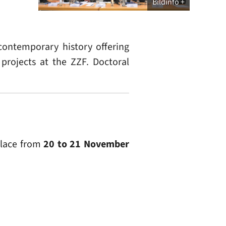
Bildinfo
contemporary history offering
 projects at the ZZF. Doctoral
place from
20 to 21 November