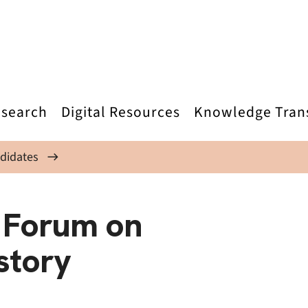
search
Digital Resources
Knowledge Tran
didates
 Forum on
story