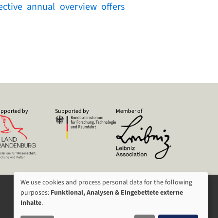
ctive annual overview offers
pported by
Supported by
Member of
We use cookies and process personal data for the following
USAGE
purposes:
Funktional, Analysen & Eingebettete externe
Inhalte
.
OF