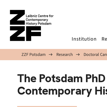
Skip to main content
Institution
Re
ZZF Potsdam
Research
Doctoral Can
The Potsdam PhD
Contemporary Hi