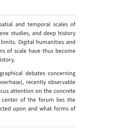
patial and temporal scales of
cene studies, and deep history
limits. Digital humanities and
ions of scale have thus become
story.
raphical debates concerning
oerhase), recently observable
ocus attention on the concrete
e center of the forum lies the
lected upon and what forms of