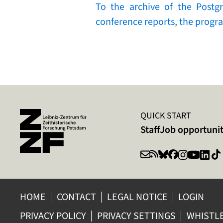
To the archive of the Postg
conference reports, the progra
QUICK START
Staff
Job opportunit
HOME
CONTACT
LEGAL NOTICE
LOGIN
PRIVACY POLICY
PRIVACY SETTINGS
WHISTL