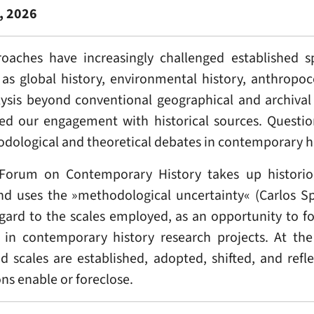
, 2026
roaches have increasingly challenged established s
ch as global history, environmental history, anthropo
ysis beyond conventional geographical and archival 
ated our engagement with historical sources. Quest
odological and theoretical debates in contemporary hi
Forum on Contemporary History takes up historiog
nd uses the »methodological uncertainty« (Carlos Sp
gard to the scales employed, as an opportunity to f
ng in contemporary history research projects. At th
 scales are established, adopted, shifted, and ref
ons enable or foreclose.