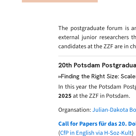
The postgraduate forum is an
external junior researchers t
candidates at the ZZF are in c
20th Potsdam Postgradua
»Finding the Right Size: Sca
In this year the Potsdam Pos
2025
at the ZZF in Potsdam.
Organsation:
Julian-Dakota B
Call for Papers für das 20. 
(
CfP in English via H-Soz-Kult
)