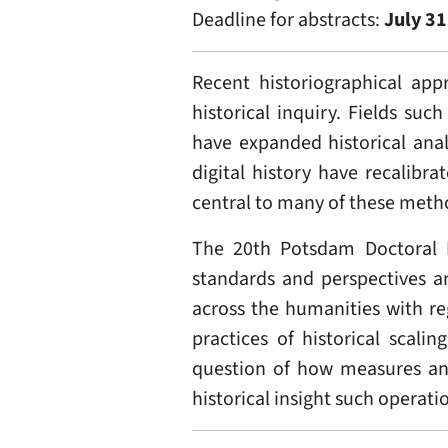
Deadline for abstracts:
July 31
Recent historiographical app
historical inquiry. Fields su
have expanded historical anal
digital history have recalibr
central to many of these meth
The 20th Potsdam Doctoral 
standards and perspectives a
across the humanities with re
practices of historical scali
question of how measures and
historical insight such operati