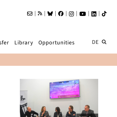
DE
sfer
Library
Opportunities