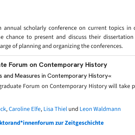
 annual scholarly conference on current topics in 
he chance to present and discuss their dissertation
harge of planning and organizing the conferences.
te Forum on Contemporary History
les and Measures in Contemporary History«
tgraduate Forum on Contemporary History will take 
ock
,
Caroline Elfe
,
Lisa Thiel
und
Leon Waldmann
Doktorand*innenforum zur Zeitgeschichte