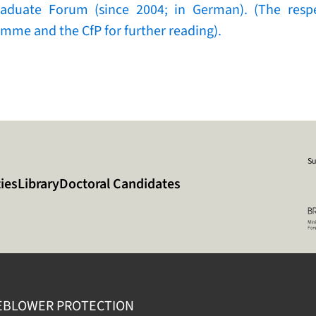
raduate Forum (since 2004; in German). (The respe
mme and the CfP for further reading).
Su
ies
Library
Doctoral Candidates
EBLOWER PROTECTION