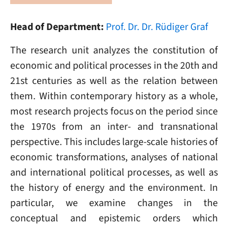
Head of Department:
Prof. Dr. Dr. Rüdiger Graf
The research unit analyzes the constitution of
economic and political processes in the 20th and
21st centuries as well as the relation between
them. Within contemporary history as a whole,
most research projects focus on the period since
the 1970s from an inter- and transnational
perspective. This includes large-scale histories of
economic transformations, analyses of national
and international political processes, as well as
the history of energy and the environment. In
particular, we examine changes in the
conceptual and epistemic orders which