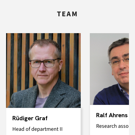
TEAM
Ralf Ahrens
Rüdiger Graf
Research associa
Head of department II