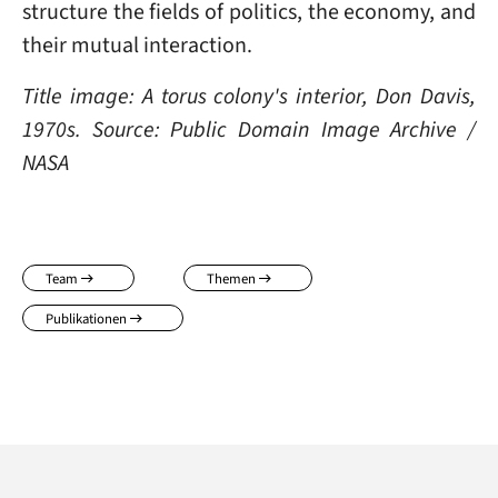
structure the fields of politics, the economy, and
their mutual interaction.
Title image: A torus colony's interior, Don Davis,
1970s. Source: Public Domain Image Archive /
NASA
Team
Themen
Publikationen