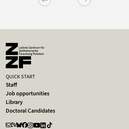
Previous
Next
QUICK START
Staff
Job opportunities
Library
Doctoral Candidates