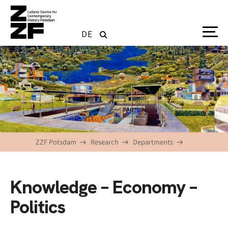
Skip to main content
DE
ZZF Potsdam
Research
Departments
Knowledge – Economy –
Politics