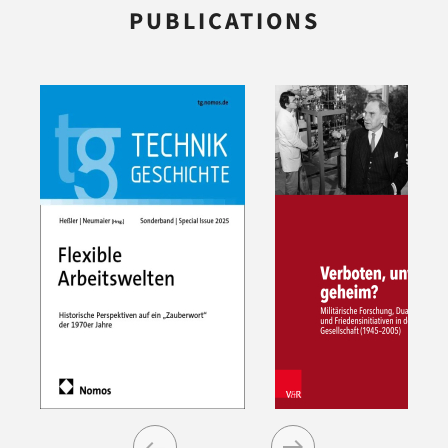
PUBLICATIONS