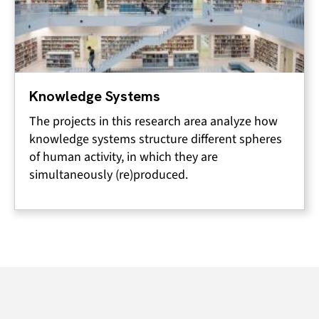
Knowledge Systems
The projects in this research area analyze how
knowledge systems structure different spheres
of human activity, in which they are
simultaneously (re)produced.