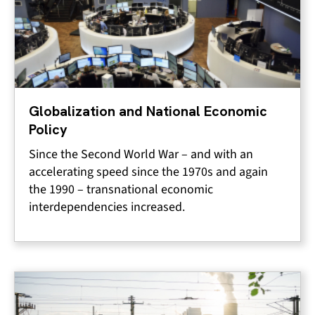
Globalization and National Economic
Policy
Since the Second World War – and with an
accelerating speed since the 1970s and again
the 1990 – transnational economic
interdependencies increased.