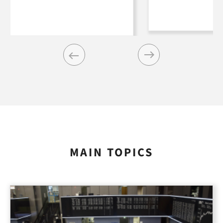
Previous
Next
MAIN TOPICS