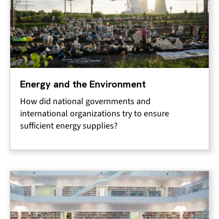
Energy and the Environment
How did national governments and
international organizations try to ensure
sufficient energy supplies?