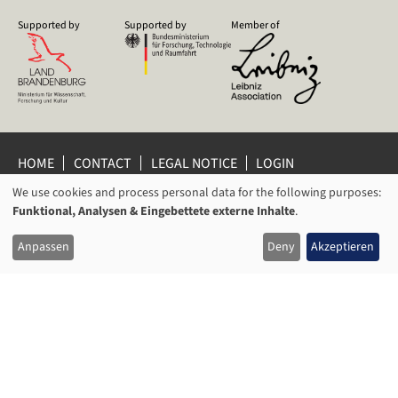
Supported by
Supported by
Member of
HOME
CONTACT
LEGAL NOTICE
LOGIN
PRIVACY POLICY
PRIVACY SETTINGS
We use cookies and process personal data for the following purposes:
USAGE
WHISTLEBLOWER PROTECTION
Funktional, Analysen & Eingebettete externe Inhalte
.
OF
© 2026 Leibniz Centre for Contemporary History Potsdam
Anpassen
Deny
Akzeptieren
PERSONAL
DATA