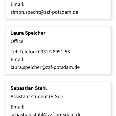
Email:
simon.specht@zzf-potsdam.de
Laura Speicher
Office
Tel: Telefon: 0331/28991-56
Email:
laura.speicher@zzf-potsdam.de
Sebastian Stahl
Assistant student (B.Sc.)
Email:
sebastian.stahl@zzf-potsdam.de