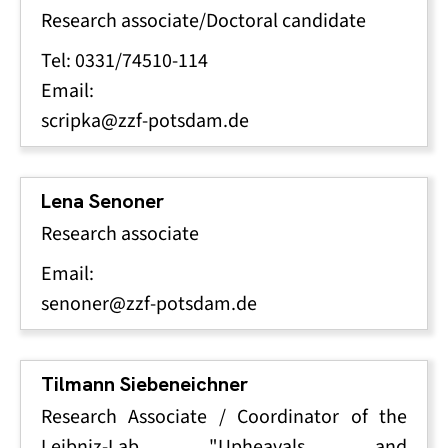
Research associate/Doctoral candidate
Tel: 0331/74510-114
Email:
scripka@zzf-potsdam.de
Lena Senoner
Research associate
Email:
senoner@zzf-potsdam.de
Tilmann Siebeneichner
Research Associate / Coordinator of the
Leibniz-Lab "Upheavals and