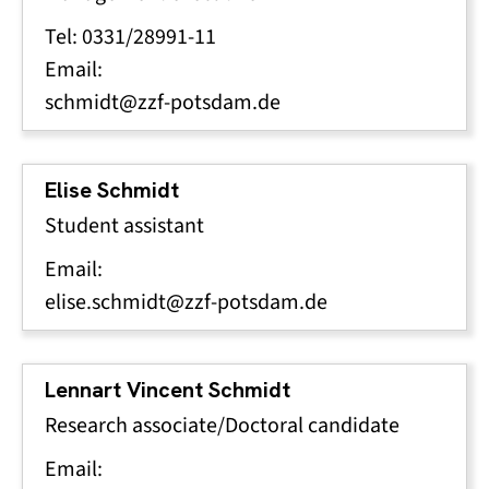
Tel: 0331/28991-11
Email:
schmidt@zzf-potsdam.de
Elise Schmidt
Student assistant
Email:
elise.schmidt@zzf-potsdam.de
Lennart Vincent Schmidt
Research associate/Doctoral candidate
Email: