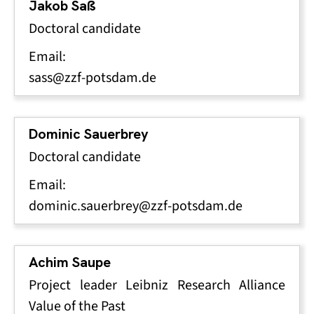
Jakob Saß
Doctoral candidate
Email:
sass@zzf-potsdam.de
Dominic Sauerbrey
Doctoral candidate
Email:
dominic.sauerbrey@zzf-potsdam.de
Achim Saupe
Project leader Leibniz Research Alliance
Value of the Past