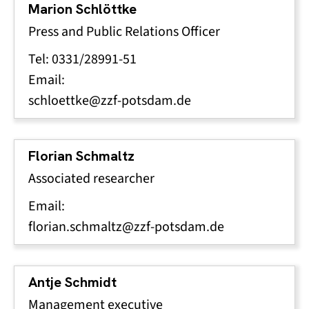
Marion Schlöttke
Press and Public Relations Officer
Tel: 0331/28991-51
Email:
schloettke@zzf-potsdam.de
Florian Schmaltz
Associated researcher
Email:
florian.schmaltz@zzf-potsdam.de
Antje Schmidt
Management executive