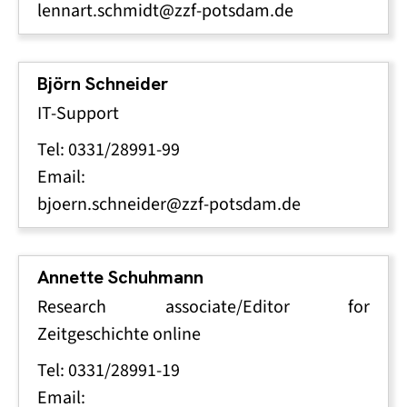
lennart.schmidt@zzf-potsdam.de
Björn Schneider
IT-Support
Tel: 0331/28991-99
Email:
bjoern.schneider@zzf-potsdam.de
Annette Schuhmann
Research associate/Editor for
Zeitgeschichte online
Tel: 0331/28991-19
Email: