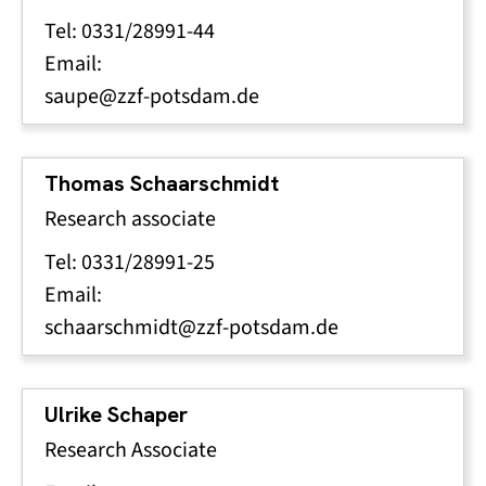
Tel: 0331/28991-44
Email:
saupe@zzf-potsdam.de
Thomas Schaarschmidt
Research associate
Tel: 0331/28991-25
Email:
schaarschmidt@zzf-potsdam.de
Ulrike Schaper
Research Associate