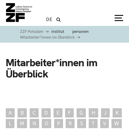
Skip to main content
DE
ZZF Potsdam
institut
personen
Mitarbeiter*innen im Überblick
Mitarbeiter*innen im
Überblick
A
B
C
D
E
F
G
H
J
K
L
M
N
O
P
R
S
T
V
W