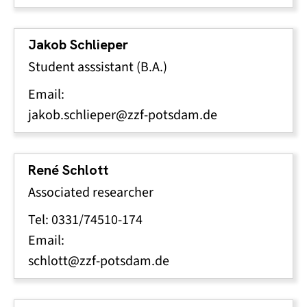
Jakob Schlieper
Student asssistant (B.A.)
Email:
jakob.schlieper@zzf-potsdam.de
René Schlott
Associated researcher
Tel: 0331/74510-174
Email:
schlott@zzf-potsdam.de