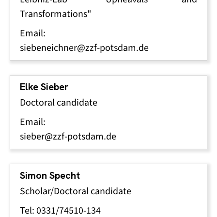
Transformations"
Email:
siebeneichner@zzf-potsdam.de
Elke Sieber
Doctoral candidate
Email:
sieber@zzf-potsdam.de
Simon Specht
Scholar/Doctoral candidate
Tel: 0331/74510-134