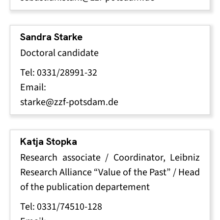
Sandra Starke
Doctoral candidate
Tel: 0331/28991-32
Email:
starke@zzf-potsdam.de
Katja Stopka
Research associate / Coordinator, Leibniz
Research Alliance “Value of the Past” / Head
of the publication departement
Tel: 0331/74510-128