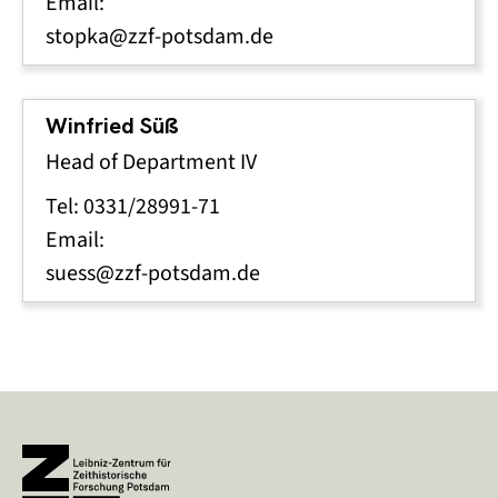
Email:
stopka@zzf-potsdam.de
Winfried Süß
Head of Department IV
Tel: 0331/28991-71
Email:
suess@zzf-potsdam.de