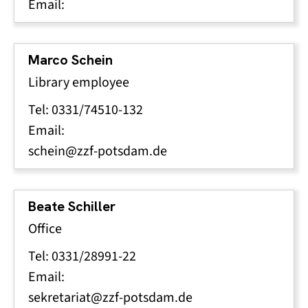
Email:
Marco Schein
Library employee
Tel: 0331/74510-132
Email:
schein@zzf-potsdam.de
Beate Schiller
Office
Tel: 0331/28991-22
Email:
sekretariat@zzf-potsdam.de