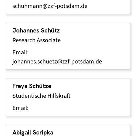
schuhmann@zzf-potsdam.de
Johannes Schütz
Research Associate
Email:
johannes.schuetz@zzf-potsdam.de
Freya Schütze
Studentische Hilfskraft
Email:
Abigail Scripka