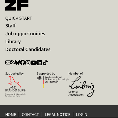
QUICK START
Staff
Job opportunities
Library
Doctoral Candidates
Supported by
Supported by
Member of
HOME
CONTACT
LEGAL NOTICE
LOGIN