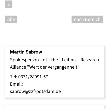
Z
Alle
nach Bereich
Martin Sabrow
Spokesperson of the Leibniz Research
Alliance "Wert der Vergangenheit"
Tel: 0331/28991-57
Email:
sabrow@zzf-potsdam.de