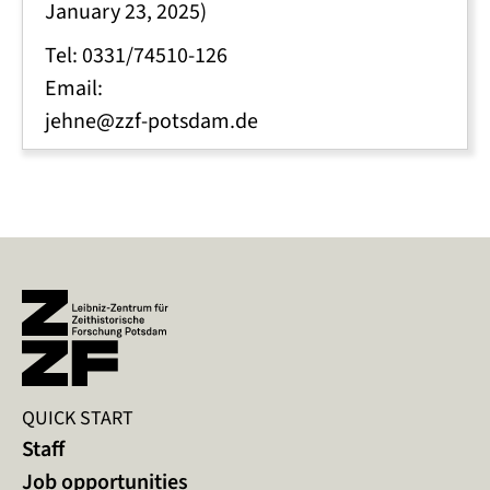
January 23, 2025)
Tel: 0331/74510-126
Email:
jehne@zzf-potsdam.de
QUICK START
Staff
Job opportunities