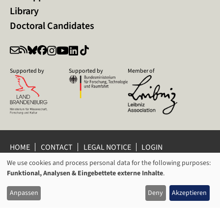
Library
Doctoral Candidates
Supported by
Supported by
Member of
HOME
CONTACT
LEGAL NOTICE
LOGIN
We use cookies and process personal data for the following purposes:
PRIVACY POLICY
PRIVACY SETTINGS
USAGE
Funktional, Analysen & Eingebettete externe Inhalte
.
WHISTLEBLOWER PROTECTION
OF
© 2026 Leibniz Centre for Contemporary History Potsdam
Anpassen
Deny
Akzeptieren
PERSONAL
DATA