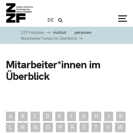
Skip to main content
DE
ZZF Potsdam
institut
personen
Mitarbeiter*innen im Überblick
Mitarbeiter*innen im
Überblick
A
B
C
D
E
F
G
H
J
K
L
M
N
O
P
R
S
T
V
W