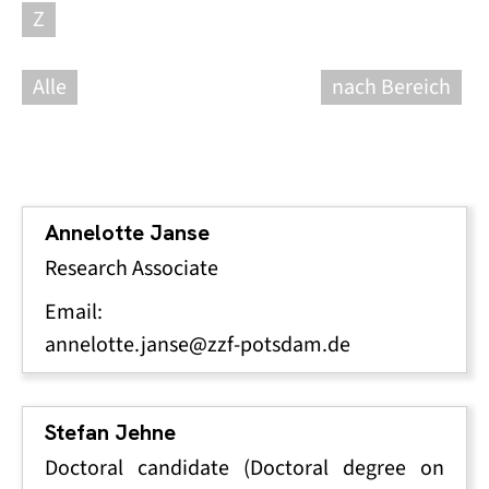
Z
Alle
nach Bereich
Annelotte Janse
Research Associate
Email:
annelotte.janse@zzf-potsdam.de
Stefan Jehne
Doctoral candidate (Doctoral degree on