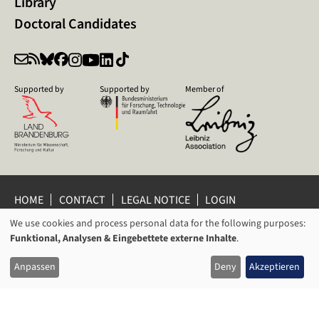
Library
Doctoral Candidates
Supported by
Supported by
Member of
HOME
CONTACT
LEGAL NOTICE
LOGIN
PRIVACY POLICY
PRIVACY SETTINGS
We use cookies and process personal data for the following purposes:
USAGE
WHISTLEBLOWER PROTECTION
Funktional, Analysen & Eingebettete externe Inhalte
.
OF
© 2026 Leibniz Centre for Contemporary History Potsdam
Anpassen
Deny
Akzeptieren
PERSONAL
DATA