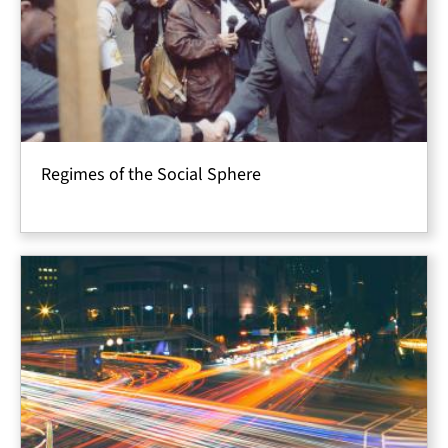
Regimes of the Social Sphere