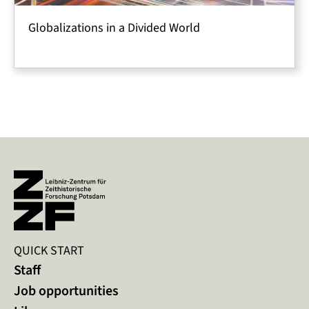
Globalizations in a Divided World
QUICK START
Staff
Job opportunities