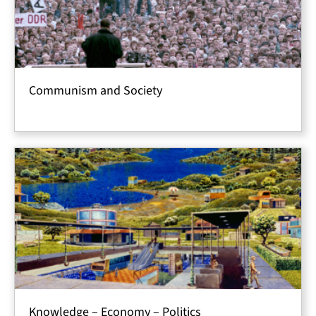
Communism and Society
Knowledge – Economy – Politics