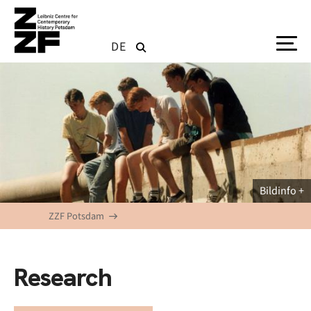
Skip to main content
DE
Bildinfo
ZZF Potsdam
Research