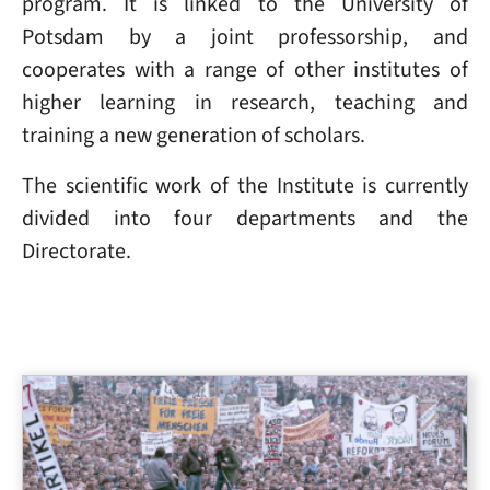
program. It is linked to the University of
Potsdam by a joint professorship, and
cooperates with a range of other institutes of
higher learning in research, teaching and
training a new generation of scholars.
The scientific work of the Institute is currently
divided into four departments and the
Directorate.