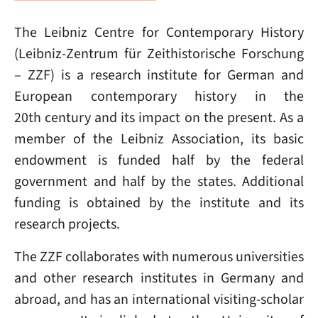
The Leibniz Centre for Contemporary History
(Leibniz-Zentrum für Zeithistorische Forschung
– ZZF) is a research institute for German and
European contemporary history in the
20th century and its impact on the present. As a
member of the Leibniz Association, its basic
endowment is funded half by the federal
government and half by the states. Additional
funding is obtained by the institute and its
research projects.
The ZZF collaborates with numerous universities
and other research institutes in Germany and
abroad, and has an international visiting-scholar