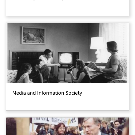
Media and Information Society