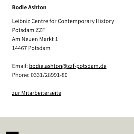
Bodie Ashton
Leibniz Centre for Contemporary History
Potsdam ZZF
Am Neuen Markt 1
14467 Potsdam
Email:
bodie.ashton@zzf-potsdam.de
Phone: 0331/28991-80
zur Mitarbeiterseite