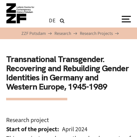
Skip to main content
DE
ZZF Potsdam
Research
Research Projects
Transnational Transgender.
Recovering and Rebuilding Gender
Identities in Germany and
Western Europe, 1945-1989
Research project
Start of the project
April 2024