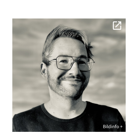
Bildinfo