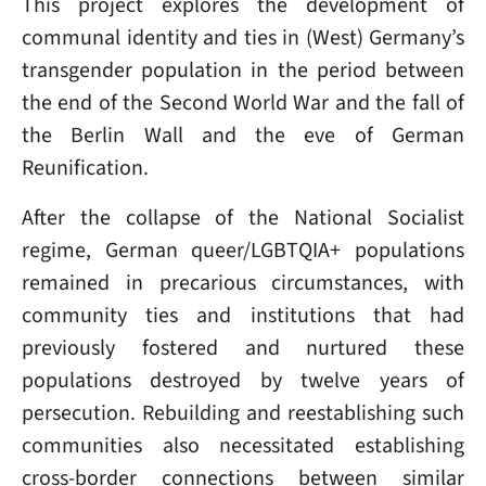
This project explores the development of
communal identity and ties in (West) Germany’s
transgender population in the period between
the end of the Second World War and the fall of
the Berlin Wall and the eve of German
Reunification.
After the collapse of the National Socialist
regime, German queer/LGBTQIA+ populations
remained in precarious circumstances, with
community ties and institutions that had
previously fostered and nurtured these
populations destroyed by twelve years of
persecution. Rebuilding and reestablishing such
communities also necessitated establishing
cross-border connections between similar