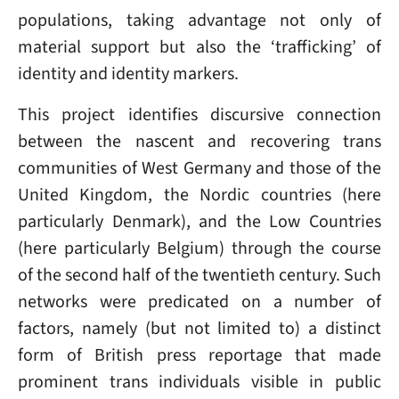
populations, taking advantage not only of
material support but also the ‘trafficking’ of
identity and identity markers.
This project identifies discursive connection
between the nascent and recovering trans
communities of West Germany and those of the
United Kingdom, the Nordic countries (here
particularly Denmark), and the Low Countries
(here particularly Belgium) through the course
of the second half of the twentieth century. Such
networks were predicated on a number of
factors, namely (but not limited to) a distinct
form of British press reportage that made
prominent trans individuals visible in public