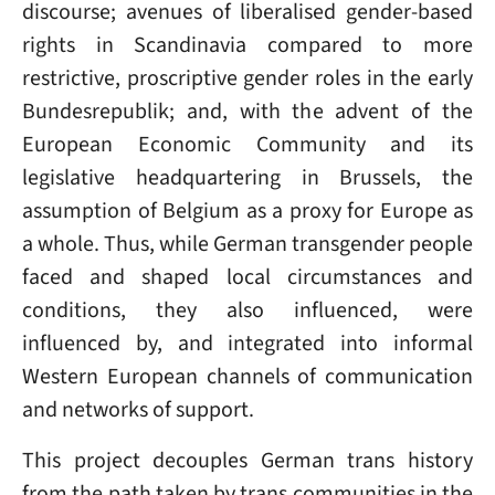
discourse; avenues of liberalised gender-based
rights in Scandinavia compared to more
restrictive, proscriptive gender roles in the early
Bundesrepublik; and, with the advent of the
European Economic Community and its
legislative headquartering in Brussels, the
assumption of Belgium as a proxy for Europe as
a whole. Thus, while German transgender people
faced and shaped local circumstances and
conditions, they also influenced, were
influenced by, and integrated into informal
Western European channels of communication
and networks of support.
This project decouples German trans history
from the path taken by trans communities in the