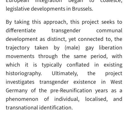
European integration began to coalesce,
legislative developments in Brussels.
By taking this approach, this project seeks to
differentiate transgender communal
development as distinct, yet connected to, the
trajectory taken by (male) gay liberation
movements through the same period, with
which it is typically conflated in existing
historiography. Ultimately, the project
investigates transgender existence in West
Germany of the pre-Reunification years as a
phenomenon of individual, localised, and
transnational identification.