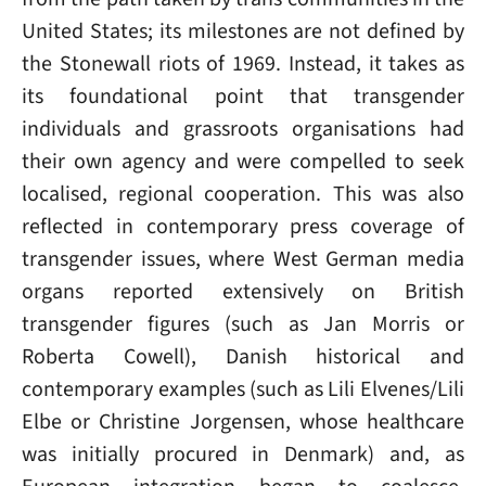
United States; its milestones are not defined by
the Stonewall riots of 1969. Instead, it takes as
its foundational point that transgender
individuals and grassroots organisations had
their own agency and were compelled to seek
localised, regional cooperation. This was also
reflected in contemporary press coverage of
transgender issues, where West German media
organs reported extensively on British
transgender figures (such as Jan Morris or
Roberta Cowell), Danish historical and
contemporary examples (such as Lili Elvenes/Lili
Elbe or Christine Jorgensen, whose healthcare
was initially procured in Denmark) and, as