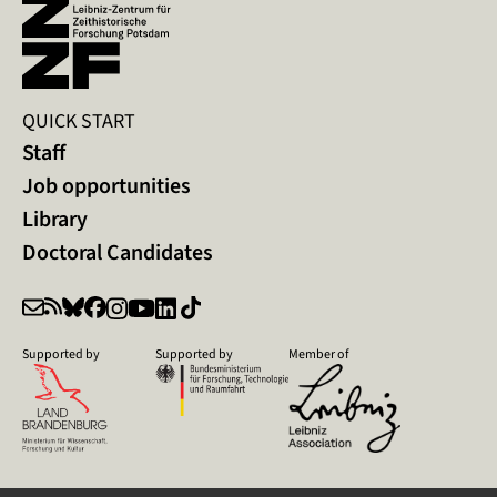
QUICK START
Staff
Job opportunities
Library
Doctoral Candidates
Supported by
Supported by
Member of