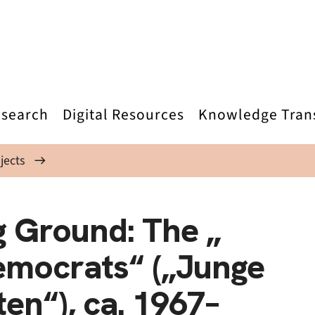
search
Digital Resources
Knowledge Tran
jects
g Ground: The „
emocrats“ („Junge
en“), ca. 1967–