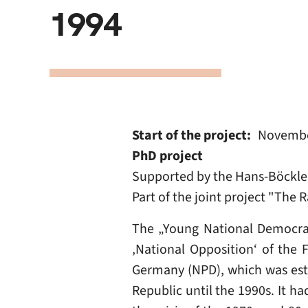
1994
Start of the project
Novembe
PhD project
Supported by the Hans-Böckler
Part of the joint project "The
The „Young National Democrat
‚National Opposition‘ of the 
Germany (NPD), which was estab
Republic until the 1990s. It h