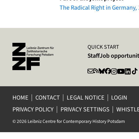
The Radical Right in Germany,
QUICK START
Staff
Job opportunit
HOME
CONTACT
LEGAL NOTICE
LOGIN
PRIVACY POLICY
PRIVACY SETTINGS
WHISTL
© 2026 Leibniz Centre for Contemporary History Potsdam