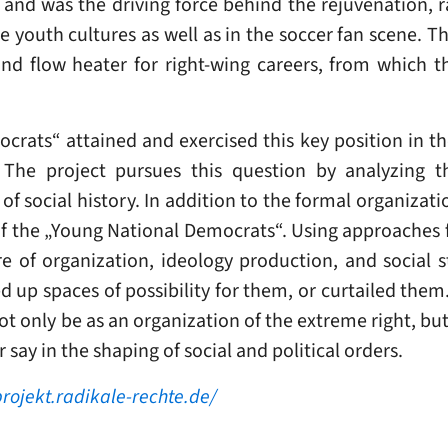
s and was the driving force behind the rejuvenation, 
he youth cultures as well as in the soccer fan scene.
nd flow heater for right-wing careers, from which th
rats“ attained and exercised this key position in the
 The project pursues this question by analyzing th
of social history. In addition to the formal organizatio
 of the „Young National Democrats“. Using approaches f
ture of organization, ideology production, and social 
up spaces of possibility for them, or curtailed them. I
 only be as an organization of the extreme right, but a
ay in the shaping of social and political orders.
projekt.radikale-rechte.de/