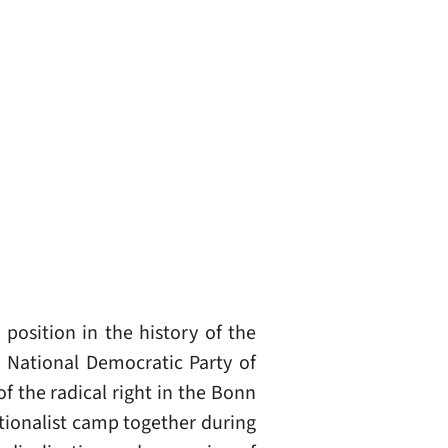
osition in the history of the
e National Democratic Party of
f the radical right in the Bonn
ationalist camp together during