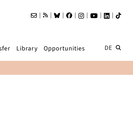
DE
sfer
Library
Opportunities