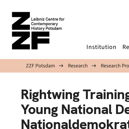
Skip to main content
Institution
Re
ZZF Potsdam
Research
Research Pro
Rightwing Trainin
Young National D
Nationaldemokrat