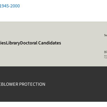
 1945-2000
Su
ies
Library
Doctoral Candidates
EBLOWER PROTECTION