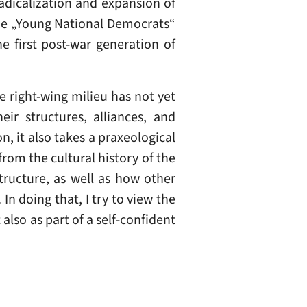
radicalization and expansion of
 The „Young National Democrats“
e first post-war generation of
 right-wing milieu has not yet
eir structures, alliances, and
n, it also takes a praxeological
rom the cultural history of the
structure, as well as how other
n doing that, I try to view the
lso as part of a self-confident