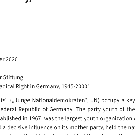
r 2020
 Stiftung
 Radical Right in Germany, 1945-2000"
s“ („Junge Nationaldemokraten“, JN) occupy a key p
Federal Republic of Germany. The party youth of th
lished in 1967, was the largest youth organization o
ad a decisive influence on its mother party, held the n