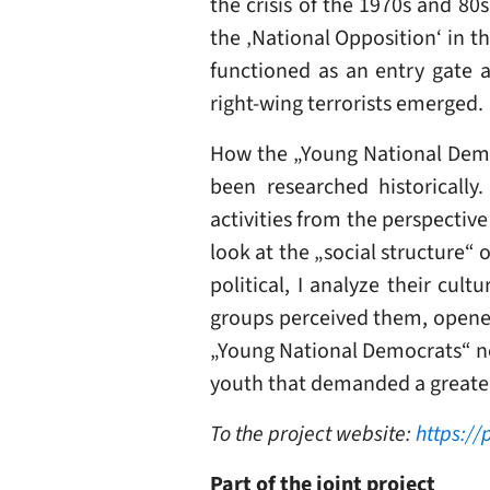
the crisis of the 1970s and 80
the ‚National Opposition‘ in t
functioned as an entry gate a
right-wing terrorists emerged.
How the „Young National Democ
been researched historically.
activities from the perspective 
look at the „social structure“
political, I analyze their cul
groups perceived them, opened 
„Young National Democrats“ not
youth that demanded a greater s
To the project website:
https://
Part of the joint project