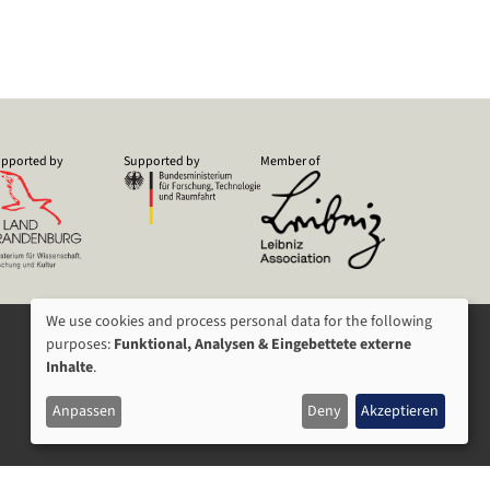
pported by
Supported by
Member of
We use cookies and process personal data for the following
USAGE
purposes:
Funktional, Analysen & Eingebettete externe
Inhalte
.
OF
Anpassen
Deny
Akzeptieren
PERSONAL
DATA