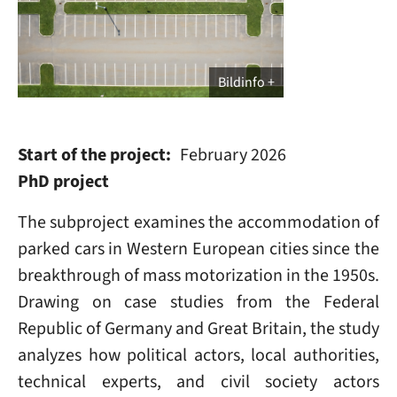
Bildinfo
Start of the project
February 2026
PhD project
The subproject examines the accommodation of
parked cars in Western European cities since the
breakthrough of mass motorization in the 1950s.
Drawing on case studies from the Federal
Republic of Germany and Great Britain, the study
analyzes how political actors, local authorities,
technical experts, and civil society actors