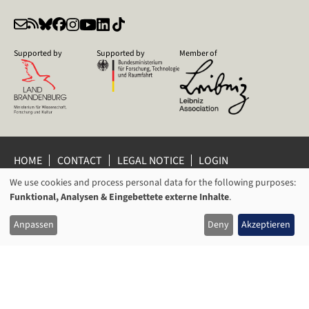
Supported by
Supported by
Member of
HOME
CONTACT
LEGAL NOTICE
LOGIN
PRIVACY POLICY
PRIVACY SETTINGS
We use cookies and process personal data for the following purposes:
USAGE
WHISTLEBLOWER PROTECTION
Funktional, Analysen & Eingebettete externe Inhalte
.
OF
© 2026 Leibniz Centre for Contemporary History Potsdam
Anpassen
Deny
Akzeptieren
PERSONAL
DATA