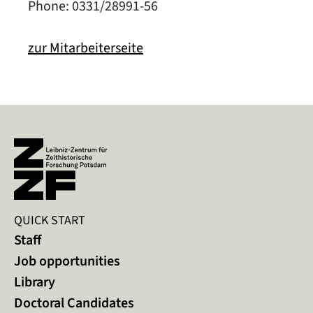
Phone: 0331/28991-56
zur Mitarbeiterseite
QUICK START
Staff
Job opportunities
Library
Doctoral Candidates