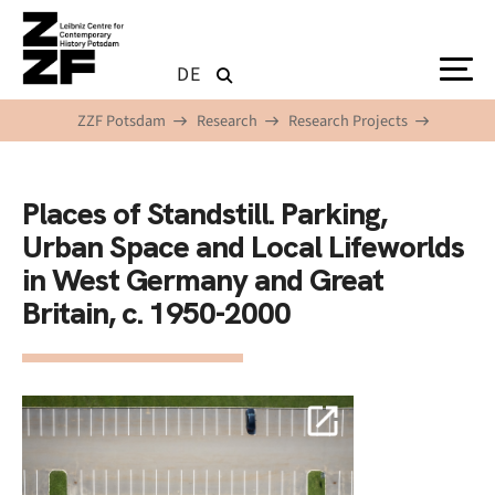
Skip to main content
DE
ZZF Potsdam
Research
Research Projects
Places of Standstill. Parking,
Urban Space and Local Lifeworlds
in West Germany and Great
Britain, c. 1950-2000