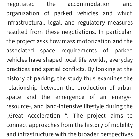
negotiated the accommodation and
organization of parked vehicles and which
infrastructural, legal, and regulatory measures
resulted from these negotiations. In particular,
the project asks how mass motorization and the
associated space requirements of parked
vehicles have shaped local life worlds, everyday
practices and spatial conflicts. By looking at the
history of parking, the study thus examines the
relationship between the production of urban
space and the emergence of an energy-,
resource-, and land-intensive lifestyle during the
„Great Acceleration “. The project aims to
connect approaches from the history of mobility
and infrastructure with the broader perspectives