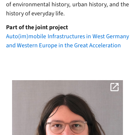
of environmental history, urban history, and the
history of everyday life.
Part of the joint project
Auto(im)mobile Infrastructures in West Germany
and Western Europe in the Great Acceleration