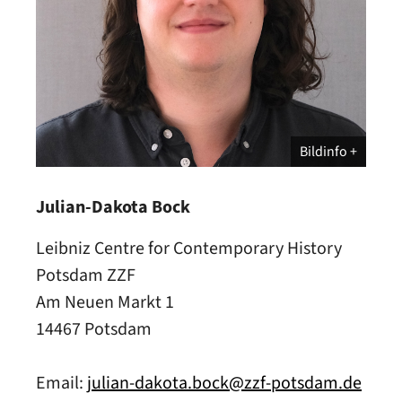
Bildinfo
Julian-Dakota Bock
Leibniz Centre for Contemporary History
Potsdam ZZF
Am Neuen Markt 1
14467 Potsdam
Email:
julian-dakota.bock@zzf-potsdam.de