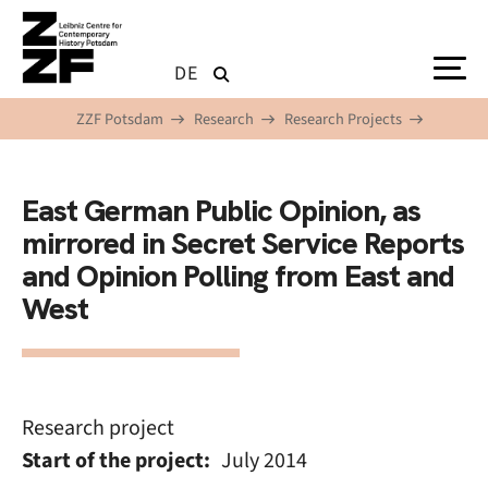
Skip to main content
DE
ZZF Potsdam
Research
Research Projects
East German Public Opinion, as
mirrored in Secret Service Reports
and Opinion Polling from East and
West
Research project
Start of the project
July 2014