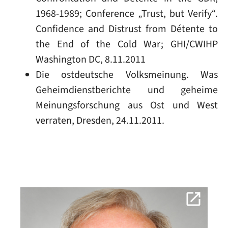
1968-1989; Conference „Trust, but Verify“.
Confidence and Distrust from Détente to
the End of the Cold War; GHI/CWIHP
Washington DC, 8.11.2011
Die ostdeutsche Volksmeinung. Was
Geheimdienstberichte und geheime
Meinungsforschung aus Ost und West
verraten, Dresden, 24.11.2011.