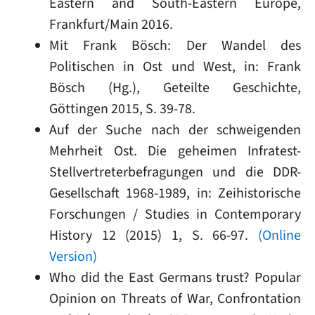
Eastern and South-Eastern Europe,
Frankfurt/Main 2016.
Mit Frank Bösch: Der Wandel des
Politischen in Ost und West, in: Frank
Bösch (Hg.), Geteilte Geschichte,
Göttingen 2015, S. 39-78.
Auf der Suche nach der schweigenden
Mehrheit Ost. Die geheimen Infratest-
Stellvertreterbefragungen und die DDR-
Gesellschaft 1968-1989, in: Zeihistorische
Forschungen / Studies in Contemporary
History 12 (2015) 1, S. 66-97.
(Online
Version)
Who did the East Germans trust? Popular
Opinion on Threats of War, Confrontation