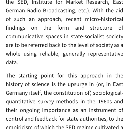
the SED, Institute for Market Research, East
German Radio Broadcasting, etc.). With the aid
of such an approach, recent micro-historical
findings on the form and structure of
communicative spaces in state-socialist society
are to be referred back to the level of society as a
whole using reliable, generally representative
data.
The starting point for this approach in the
history of science is the upsurge in (or, in East
Germany itself, the constitution of) sociological-
quantitative survey methods in the 1960s and
their ongoing importance as an instrument of
control and feedback for state authorities, to the
empiricism of which the SED regime cultivated a