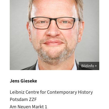
Bildinfo
Jens Gieseke
Leibniz Centre for Contemporary History
Potsdam ZZF
Am Neuen Markt 1