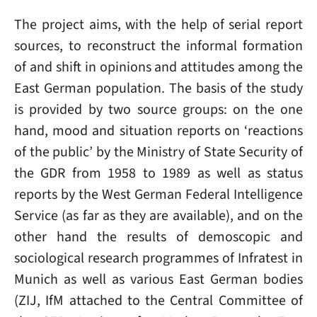
The project aims, with the help of serial report
sources, to reconstruct the informal formation
of and shift in opinions and attitudes among the
East German population. The basis of the study
is provided by two source groups: on the one
hand, mood and situation reports on ‘reactions
of the public’ by the Ministry of State Security of
the GDR from 1958 to 1989 as well as status
reports by the West German Federal Intelligence
Service (as far as they are available), and on the
other hand the results of demoscopic and
sociological research programmes of Infratest in
Munich as well as various East German bodies
(ZIJ, IfM attached to the Central Committee of