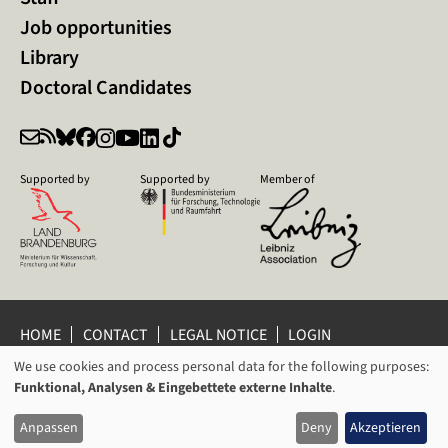
Job opportunities
Library
Doctoral Candidates
Supported by
Supported by
Member of
HOME
CONTACT
LEGAL NOTICE
LOGIN
We use cookies and process personal data for the following purposes:
PRIVACY POLICY
PRIVACY SETTINGS
USAGE
Funktional, Analysen & Eingebettete externe Inhalte
.
WHISTLEBLOWER PROTECTION
OF
© 2026 Leibniz Centre for Contemporary History Potsdam
Anpassen
Deny
Akzeptieren
PERSONAL