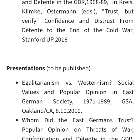
and Détente in the GDR,1968-89, in Kreis,
Klimke, Ostermann (eds.), "Trust, but
verify" Confidence and Distrust From
Détente to the End of the Cold War,
Stanford UP 2016
Presentations
(to be published)
Egalitarianism vs. Westernism? Social
Values and Popular Opinion in East
German Society, 1971-1989; GSA,
Oakland/CA, 8.10.2010.
Whom Did the East Germans Trust?
Popular Opinion on Threats of War,
Confrontation and Détente in the GDR,