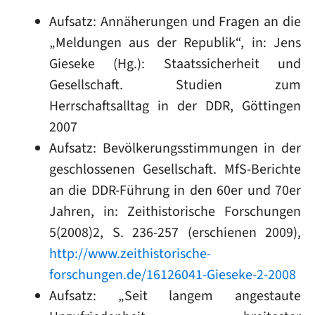
Aufsatz: Annäherungen und Fragen an die
„Meldungen aus der Republik“, in: Jens
Gieseke (Hg.): Staatssicherheit und
Gesellschaft. Studien zum
Herrschaftsalltag in der DDR, Göttingen
2007
Aufsatz: Bevölkerungsstimmungen in der
geschlossenen Gesellschaft. MfS-Berichte
an die DDR-Führung in den 60er und 70er
Jahren, in: Zeithistorische Forschungen
5(2008)2, S. 236-257 (erschienen 2009),
http://www.zeithistorische-
forschungen.de/16126041-Gieseke-2-2008
Aufsatz: „Seit langem angestaute