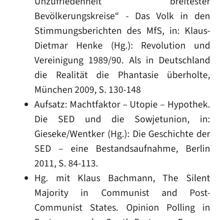
Unzufriedenheit breitester
Bevölkerungskreise“ - Das Volk in den
Stimmungsberichten des MfS, in: Klaus-
Dietmar Henke (Hg.): Revolution und
Vereinigung 1989/90. Als in Deutschland
die Realität die Phantasie überholte,
München 2009, S. 130-148
Aufsatz: Machtfaktor – Utopie – Hypothek.
Die SED und die Sowjetunion, in:
Gieseke/Wentker (Hg.): Die Geschichte der
SED – eine Bestandsaufnahme, Berlin
2011, S. 84-113.
Hg. mit Klaus Bachmann, The Silent
Majority in Communist and Post-
Communist States. Opinion Polling in