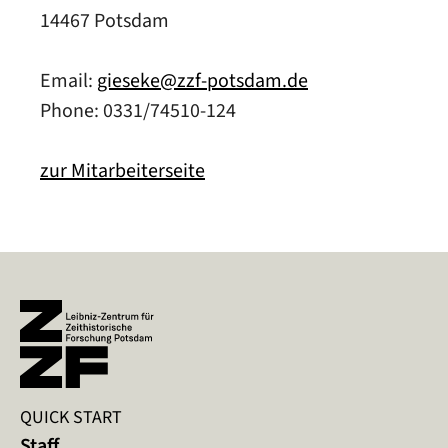
14467 Potsdam
Email:
gieseke@zzf-potsdam.de
Phone: 0331/74510-124
zur Mitarbeiterseite
QUICK START
Staff