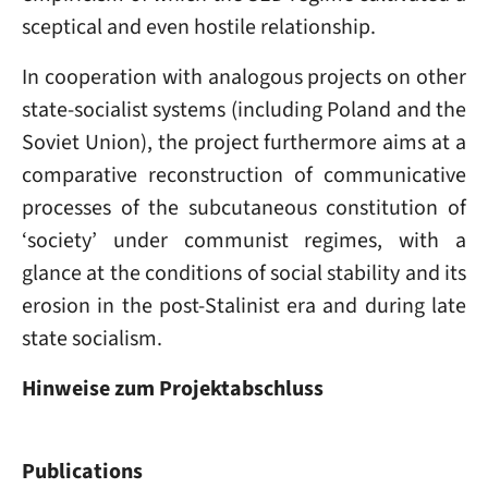
sceptical and even hostile relationship.
In cooperation with analogous projects on other
state-socialist systems (including Poland and the
Soviet Union), the project furthermore aims at a
comparative reconstruction of communicative
processes of the subcutaneous constitution of
‘society’ under communist regimes, with a
glance at the conditions of social stability and its
erosion in the post-Stalinist era and during late
state socialism.
Hinweise zum Projektabschluss
Publications