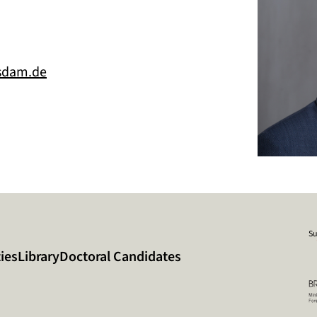
sdam.de
Su
ies
Library
Doctoral Candidates