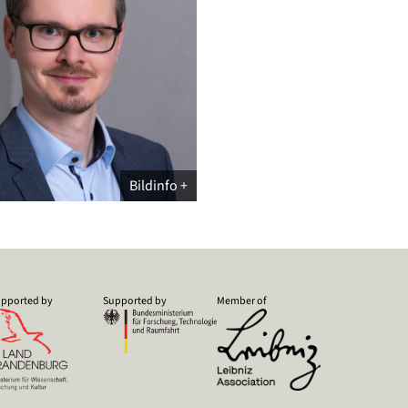
Bildinfo
pported by
Supported by
Member of