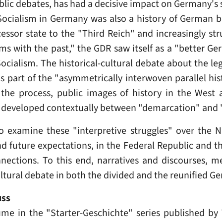
c debates, has had a decisive impact on Germany's s
Socialism in Germany was also a history of German b
cessor state to the "Third Reich" and increasingly str
s with the past," the GDR saw itself as a "better Ger
 Socialism. The historical-cultural debate about the le
us part of the "asymmetrically interwoven parallel hi
the process, public images of history in the West
t developed contextually between "demarcation" and 
 examine these "interpretive struggles" over the Nat
nd future expectations, in the Federal Republic and th
ections. To this end, narratives and discourses, m
cultural debate in both the divided and the reunified G
uss
ume in the "Starter-Geschichte" series published b