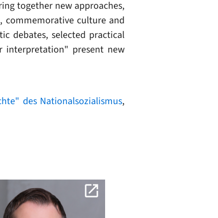
bring together new approaches,
ch, commemorative culture and
ic debates, selected practical
r interpretation" present new
hte" des Nationalsozialismus
,