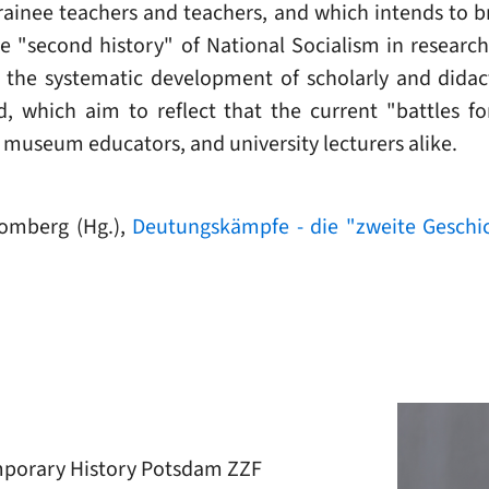
trainee teachers and teachers, and which intends to 
he "second history" of National Socialism in resear
o the systematic development of scholarly and didact
, which aim to reflect that the current "battles fo
, museum educators, and university lecturers alike.
omberg (Hg.),
Deutungskämpfe - die "zweite Geschic
mporary History Potsdam ZZF