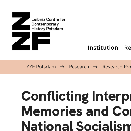
Skip to main content
Institution
Re
ZZF Potsdam
Research
Research Pro
Conflicting Interp
Memories and Con
National Socialis