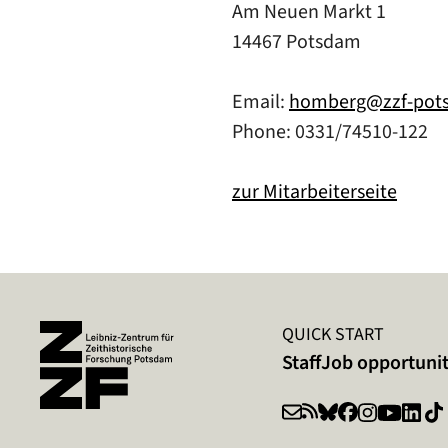
Am Neuen Markt 1
14467 Potsdam
Email:
homberg@zzf-pot
Phone: 0331/74510-122
zur Mitarbeiterseite
QUICK START
Staff
Job opportunit