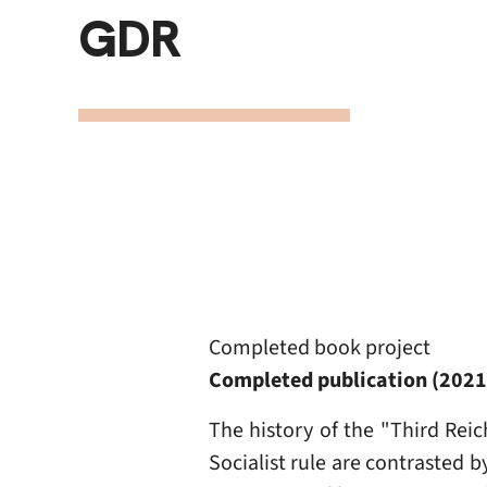
GDR
Completed book project
Completed publication (202
The history of the "Third Reic
Socialist rule are contrasted 