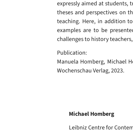
expressly aimed at students, 
theses and perspectives on t
teaching. Here, in addition t
examples are to be presented
challenges to history teachers
Publication:
Manuela Homberg, Michael H
Wochenschau Verlag, 2023.
Michael Homberg
Leibniz Centre for Conte