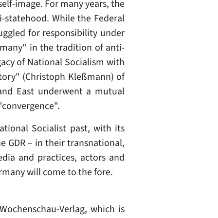
elf-image. For many years, the
i-statehood. While the Federal
uggled for responsibility under
many" in the tradition of anti-
gacy of National Socialism with
story" (Christoph Kleßmann) of
 and East underwent a mutual
"convergence".
ional Socialist past, with its
e GDR – in their transnational,
edia and practices, actors and
ermany will come to the fore.
y Wochenschau-Verlag, which is