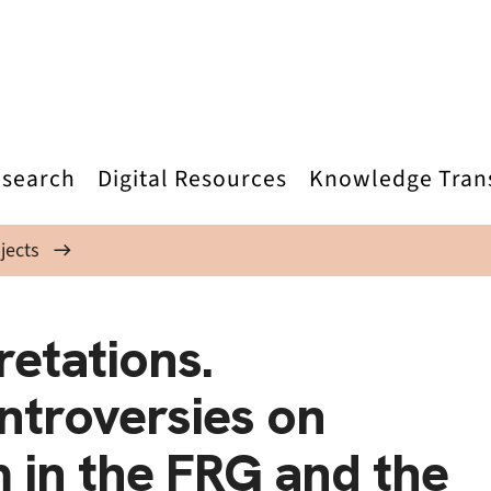
search
Digital Resources
Knowledge Tran
jects
retations.
troversies on
m in the FRG and the