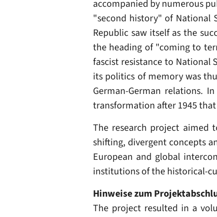
accompanied by numerous publi
"second history" of National 
Republic saw itself as the suc
the heading of "coming to term
fascist resistance to National
its politics of memory was th
German-German relations. In 
transformation after 1945 tha
The research project aimed to
shifting, divergent concepts a
European and global interconn
institutions of the historical-
Hinweise zum Projektabschl
The project resulted in a vol