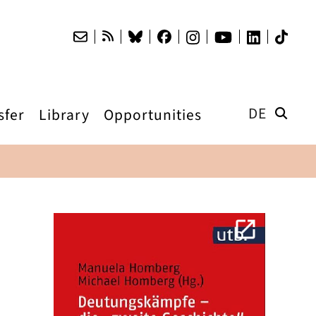
DE
sfer
Library
Opportunities