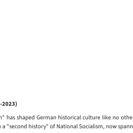
1-2023)
h" has shaped German historical culture like no othe
by a "second history" of National Socialism, now span