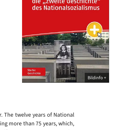
Bildinfo
r. The twelve years of National
ning more than 75 years, which,