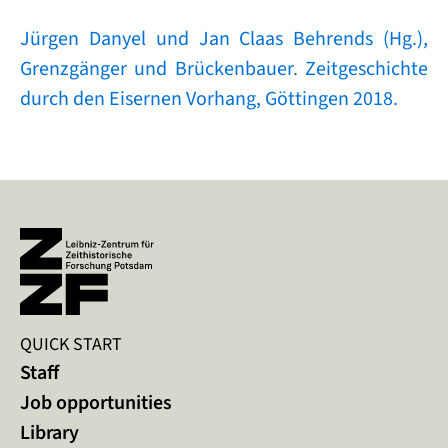
Jürgen Danyel und Jan Claas Behrends (Hg.),
Grenzgänger und Brückenbauer. Zeitgeschichte
durch den Eisernen Vorhang, Göttingen 2018.
QUICK START
Staff
Job opportunities
Library