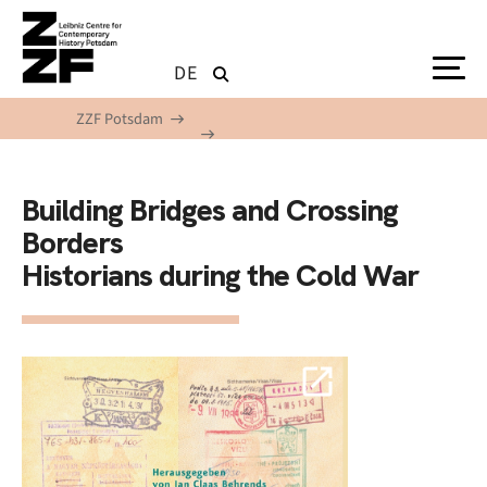
Skip to main content
DE
ZZF Potsdam
Building Bridges and Crossing
Borders
Historians during the Cold War