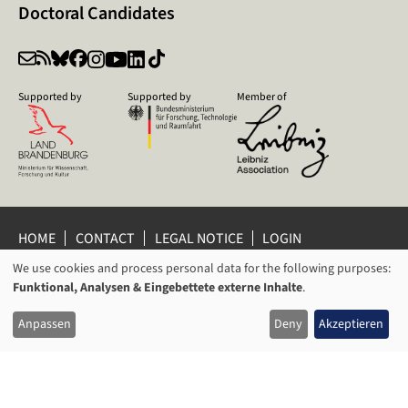
Doctoral Candidates
Supported by
Supported by
Member of
HOME
CONTACT
LEGAL NOTICE
LOGIN
PRIVACY POLICY
PRIVACY SETTINGS
We use cookies and process personal data for the following purposes:
USAGE
WHISTLEBLOWER PROTECTION
Funktional, Analysen & Eingebettete externe Inhalte
.
OF
© 2026 Leibniz Centre for Contemporary History Potsdam
Anpassen
Deny
Akzeptieren
PERSONAL
DATA