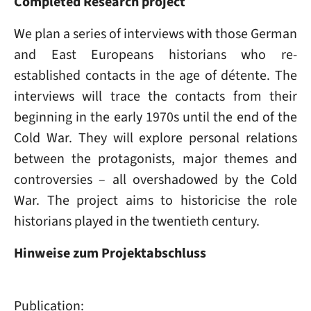
Completed Research project
We plan a series of interviews with those German
and East Europeans historians who re-
established contacts in the age of détente. The
interviews will trace the contacts from their
beginning in the early 1970s until the end of the
Cold War. They will explore personal relations
between the protagonists, major themes and
controversies – all overshadowed by the Cold
War. The project aims to historicise the role
historians played in the twentieth century.
Hinweise zum Projektabschluss
Publication: