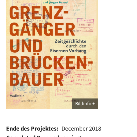
Bildinfo
Ende des Projektes
December 2018