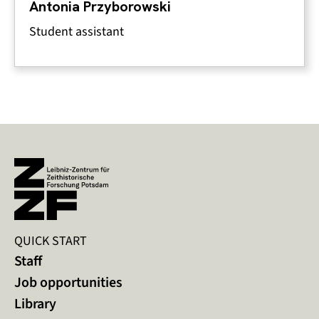
Antonia Przyborowski
Student assistant
QUICK START
Staff
Job opportunities
Library