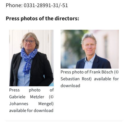
Phone: 0331-28991-31/-51
Press photos of the directors:
Image
Image
Press photo of Frank Bösch (©
Sebastian Rost) available for
download
Press photo of
Gabriele Metzler (©
Johannes Mengel)
available for download