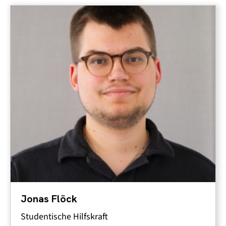
Jonas Flöck
Studentische Hilfskraft