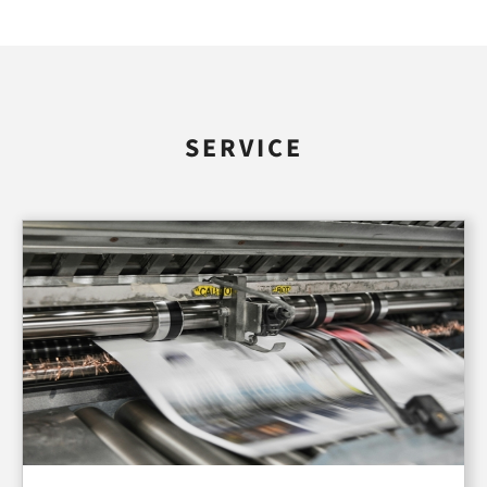
SERVICE