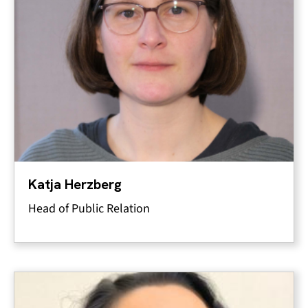
Katja Herzberg
Head of Public Relation