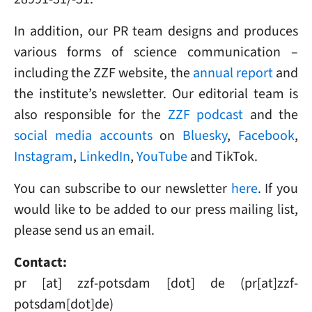
In addition, our PR team designs and produces
various forms of science communication –
including the ZZF website, the
annual report
and
the institute’s newsletter. Our editorial team is
also responsible for the
ZZF podcast
and the
social media accounts
on
Bluesky
,
Facebook
,
Instagram
,
LinkedIn
,
YouTube
and TikTok.
You can subscribe to our newsletter
here
. If you
would like to be added to our press mailing list,
please send us an email.
Contact:
pr
[at]
zzf-potsdam
[dot]
de
(pr[at]zzf-
potsdam[dot]de)