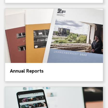
Annual Reports