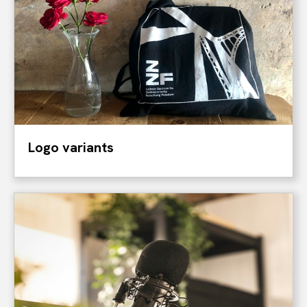
Logo variants