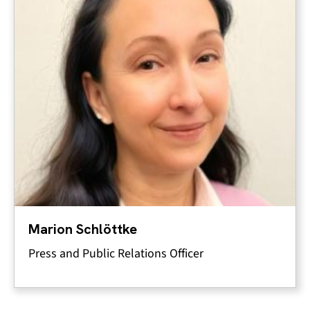
Marion Schlöttke
Press and Public Relations Officer