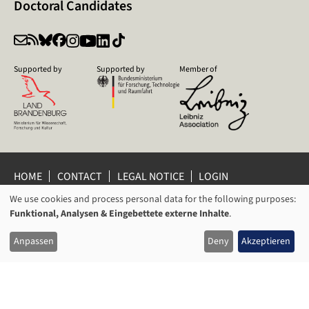
Doctoral Candidates
Supported by
Supported by
Member of
HOME
CONTACT
LEGAL NOTICE
LOGIN
PRIVACY POLICY
PRIVACY SETTINGS
We use cookies and process personal data for the following purposes:
USAGE
WHISTLEBLOWER PROTECTION
Funktional, Analysen & Eingebettete externe Inhalte
.
OF
© 2026 Leibniz Centre for Contemporary History Potsdam
Anpassen
Deny
Akzeptieren
PERSONAL
DATA