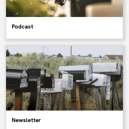
Podcast
Newsletter