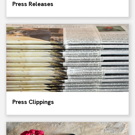
Press Releases
Press Clippings