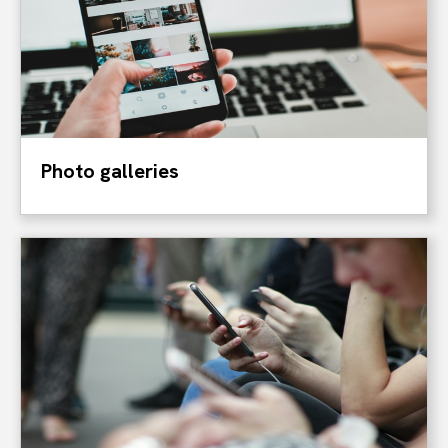
Photo galleries