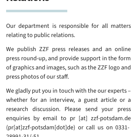
Our department is responsible for all matters
relating to public relations.
We publish ZZF press releases and an online
press round-up, and provide support in the form
of graphics and images, such as the ZZF logo and
press photos of our staff.
We gladly put you in touch with the our experts –
whether for an interview, a guest article or a
research discussion. Please send your press
enquiries
by email to
pr
[at]
zzf-potsdam
.
de
(pr[at]zzf-potsdam[dot]de)
or call us on 0331-
28991-31/-51.