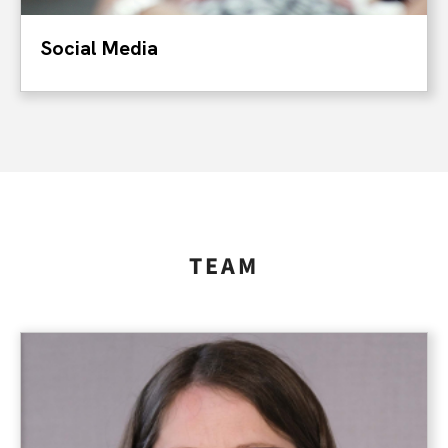
Social Media
TEAM