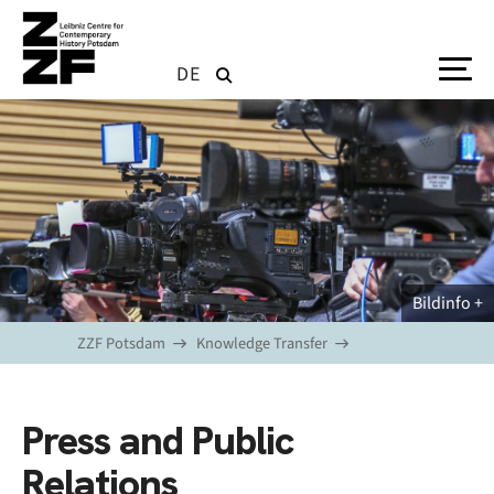
Skip to main content
DE
Bildinfo
ZZF Potsdam
Knowledge Transfer
Press and Public
Relations