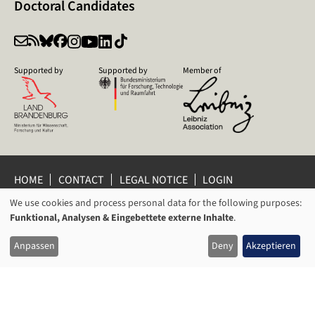
Doctoral Candidates
Supported by
Supported by
Member of
HOME
CONTACT
LEGAL NOTICE
LOGIN
PRIVACY POLICY
PRIVACY SETTINGS
We use cookies and process personal data for the following purposes:
USAGE
WHISTLEBLOWER PROTECTION
Funktional, Analysen & Eingebettete externe Inhalte
.
OF
© 2026 Leibniz Centre for Contemporary History Potsdam
Anpassen
Deny
Akzeptieren
PERSONAL
DATA