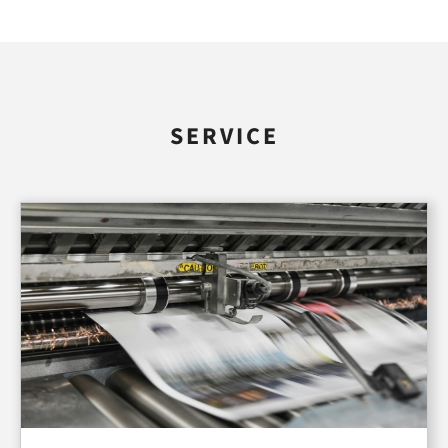
SERVICE