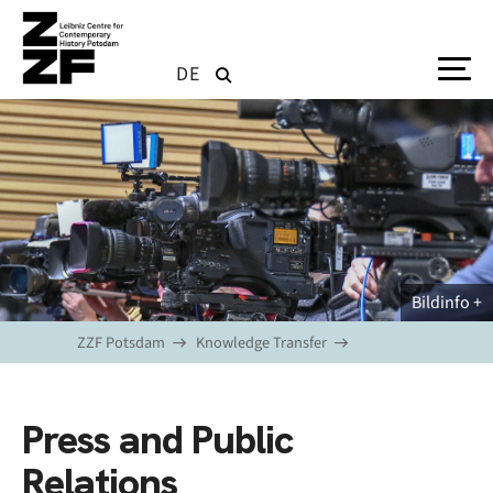
Skip to main content
DE
Bildinfo
ZZF Potsdam
Knowledge Transfer
Press and Public
Relations