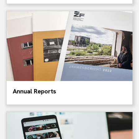
Annual Reports