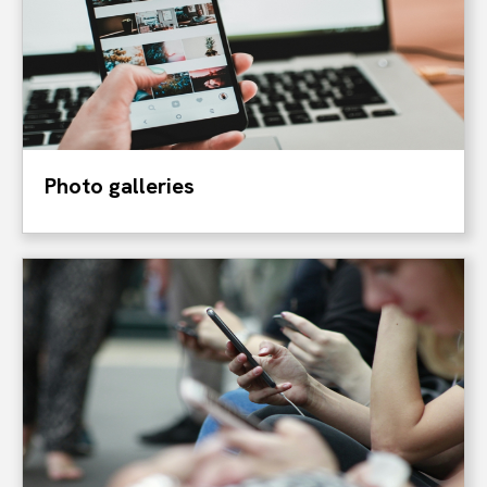
Photo galleries