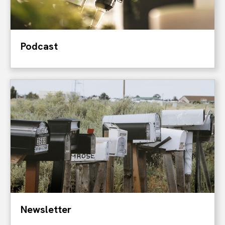
Podcast
Newsletter