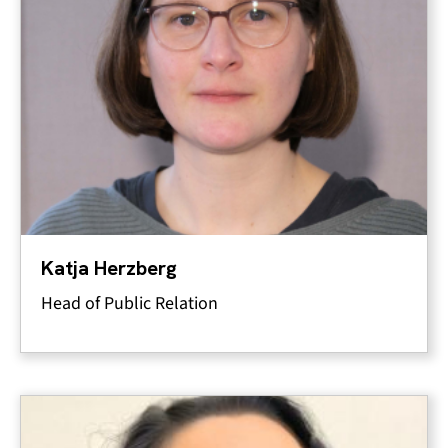
Katja Herzberg
Head of Public Relation