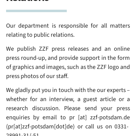
Our department is responsible for all matters
relating to public relations.
We publish ZZF press releases and an online
press round-up, and provide support in the form
of graphics and images, such as the ZZF logo and
press photos of our staff.
We gladly put you in touch with the our experts –
whether for an interview, a guest article or a
research discussion. Please send your press
enquiries
by email to
pr
[at]
zzf-potsdam
.
de
(pr[at]zzf-potsdam[dot]de)
or call us on 0331-
28991-31/-51.