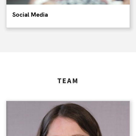
Social Media
TEAM