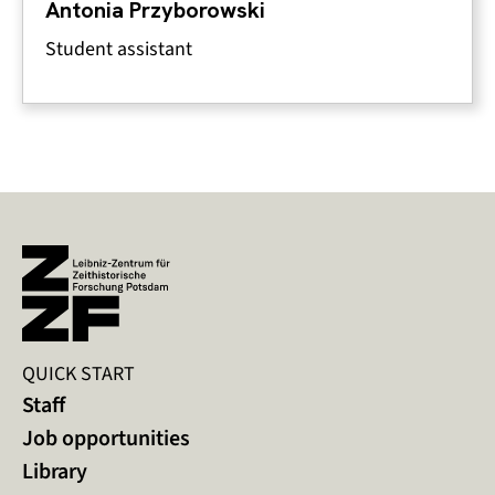
Antonia Przyborowski
Student assistant
QUICK START
Staff
Job opportunities
Library