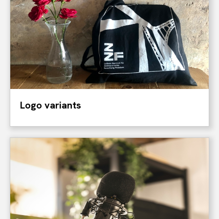
Logo variants