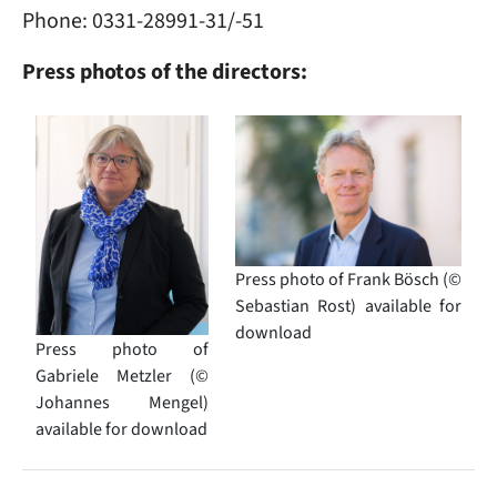
Phone: 0331-28991-31/-51
Press photos of the directors:
Image
Image
Press photo of Frank Bösch (©
Sebastian Rost) available for
download
Press photo of
Gabriele Metzler (©
Johannes Mengel)
available for download