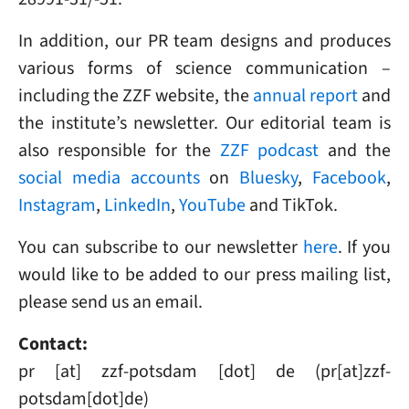
In addition, our PR team designs and produces
various forms of science communication –
including the ZZF website, the
annual report
and
the institute’s newsletter. Our editorial team is
also responsible for the
ZZF podcast
and the
social media accounts
on
Bluesky
,
Facebook
,
Instagram
,
LinkedIn
,
YouTube
and TikTok.
You can subscribe to our newsletter
here
. If you
would like to be added to our press mailing list,
please send us an email.
Contact:
pr
[at]
zzf-potsdam
[dot]
de
(pr[at]zzf-
potsdam[dot]de)