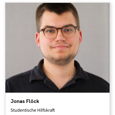
Jonas Flöck
Studentische Hilfskraft