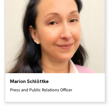
Marion Schlöttke
Press and Public Relations Officer