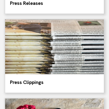
Press Releases
Press Clippings