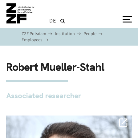
Skip to main content
DE
ZZF Potsdam
Institution
People
Employees
Robert Mueller-Stahl
Associated researcher