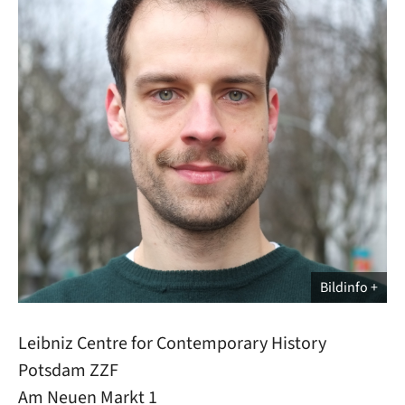
Bildinfo
Leibniz Centre for Contemporary History
Potsdam ZZF
Am Neuen Markt 1