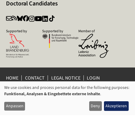
Doctoral Candidates
Supported by
Supported by
Member of
HOME
CONTACT
LEGAL NOTICE
LOGIN
We use cookies and process personal data for the following purposes:
PRIVACY POLICY
PRIVACY SETTINGS
USAGE
Funktional, Analysen & Eingebettete externe Inhalte
.
WHISTLEBLOWER PROTECTION
OF
© 2026 Leibniz Centre for Contemporary History Potsdam
Anpassen
Deny
Akzeptieren
PERSONAL
DATA