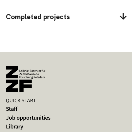
Completed projects
QUICK START
Staff
Job opportunities
Library