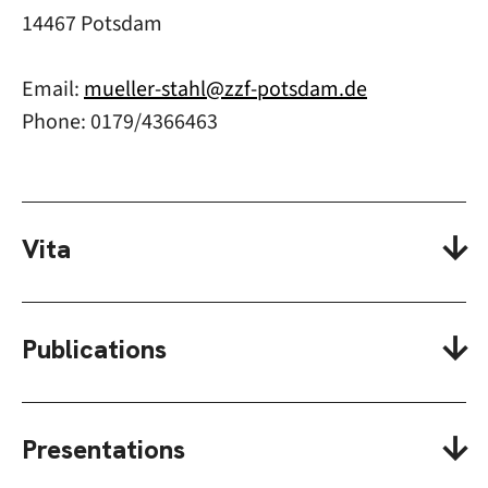
14467 Potsdam
Email:
mueller-stahl@zzf-potsdam.de
Phone: 0179/4366463
Vita
Publications
Presentations