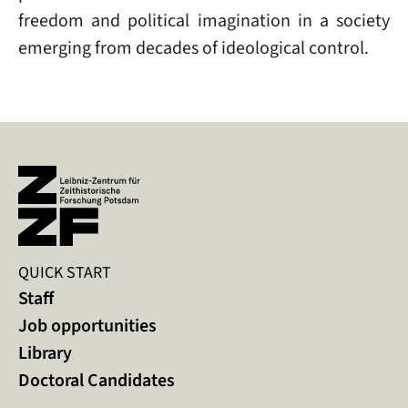
freedom and political imagination in a society
emerging from decades of ideological control.
QUICK START
Staff
Job opportunities
Library
Doctoral Candidates