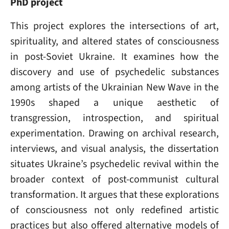
PhD project
This project explores the intersections of art,
spirituality, and altered states of consciousness
in post-Soviet Ukraine. It examines how the
discovery and use of psychedelic substances
among artists of the Ukrainian New Wave in the
1990s shaped a unique aesthetic of
transgression, introspection, and spiritual
experimentation. Drawing on archival research,
interviews, and visual analysis, the dissertation
situates Ukraine’s psychedelic revival within the
broader context of post-communist cultural
transformation. It argues that these explorations
of consciousness not only redefined artistic
practices but also offered alternative models of