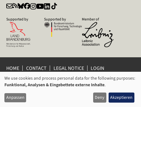
Supported by
Supported by
Member of
HOME
CONTACT
LEGAL NOTICE
LOGIN
We use cookies and process personal data for the following purposes:
PRIVACY POLICY
PRIVACY SETTINGS
USAGE
Funktional, Analysen & Eingebettete externe Inhalte
.
WHISTLEBLOWER PROTECTION
OF
© 2026 Leibniz Centre for Contemporary History Potsdam
Anpassen
Deny
Akzeptieren
PERSONAL
DATA