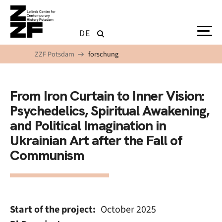
Skip to main content
DE
ZZF Potsdam
forschung
From Iron Curtain to Inner Vision:
Psychedelics, Spiritual Awakening,
and Political Imagination in
Ukrainian Art after the Fall of
Communism
Start of the project
October 2025