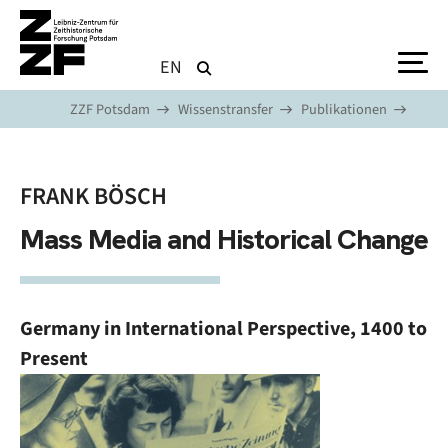
Direkt zum Inhalt
EN
ZZF Potsdam
Wissenstransfer
Publikationen
FRANK BÖSCH
Mass Media and Historical Change
Germany in International Perspective, 1400 to
Present