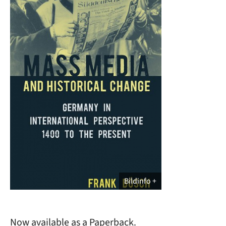
Bildinfo
Now available as a Paperback.