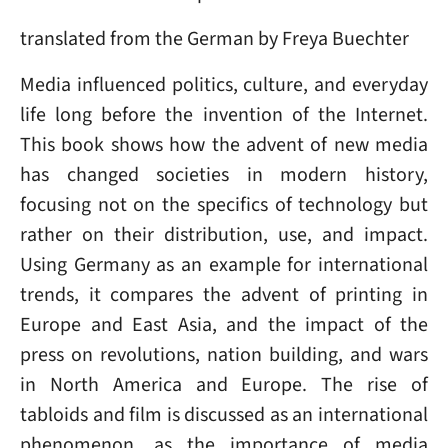
translated from the German by Freya Buechter
Media influenced politics, culture, and everyday
life long before the invention of the Internet.
This book shows how the advent of new media
has changed societies in modern history,
focusing not on the specifics of technology but
rather on their distribution, use, and impact.
Using Germany as an example for international
trends, it compares the advent of printing in
Europe and East Asia, and the impact of the
press on revolutions, nation building, and wars
in North America and Europe. The rise of
tabloids and film is discussed as an international
phenomenon, as the importance of media