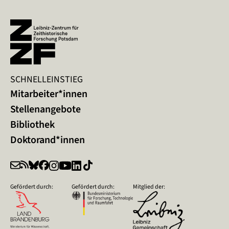
SCHNELLEINSTIEG
Mitarbeiter*innen
Stellenangebote
Bibliothek
Doktorand*innen
Gefördert durch:
Gefördert durch:
Mitglied der: