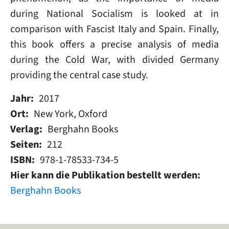
during National Socialism is looked at in
comparison with Fascist Italy and Spain. Finally,
this book offers a precise analysis of media
during the Cold War, with divided Germany
providing the central case study.
Jahr
2017
Ort
New York, Oxford
Verlag
Berghahn Books
Seiten
212
ISBN
978-1-78533-734-5
Hier kann die Publikation bestellt werden
Berghahn Books