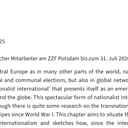
25
icher Mitarbeiter am ZZF Potsdam bis zum 31. Juli 202
tral Europe as in many other parts of the world, n
nal and communal elections, but also in global netwo
alist international’ that presents itself as an emer
und the globe. This spectacular form of nationalist in
ugh there is quite some research on the transnatio
tripes since World War I. This chapter aims to situate 
internationalism and sketches how, since the inte