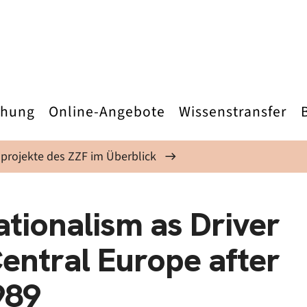
chung
Online-Angebote
Wissenstransfer
projekte des ZZF im Überblick
ationalism as Driver
 Central Europe after
989