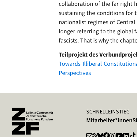
collaboration of the far right
sustaining the conditions for 
nationalist regimes of Central
longer referring to the global f
fascists. That is why the chapt
Teilprojekt des Verbundproje
Towards Illiberal Constitutio
Perspectives
SCHNELLEINSTIEG
Mitarbeiter*innen
S