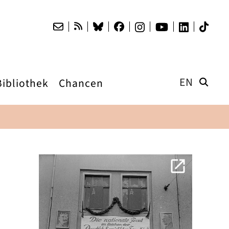
EN
Bibliothek
Chancen