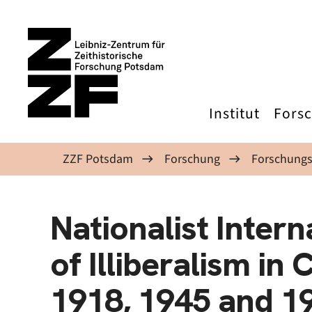
Direkt zum Inhalt
Institut
Fors
ZZF Potsdam
Forschung
Forschungs
Nationalist Intern
of Illiberalism in
1918, 1945 and 1