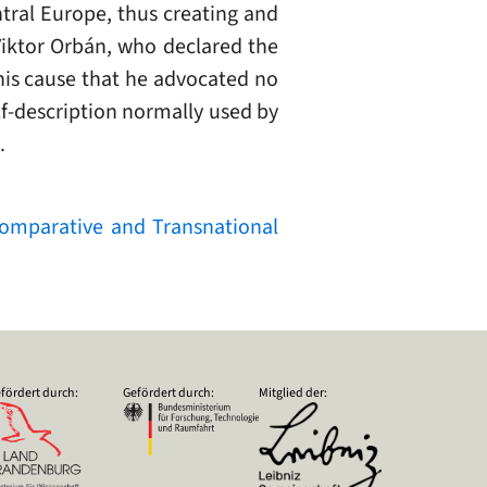
ntral Europe, thus creating and
 Viktor Orbán, who declared the
 his cause that he advocated no
self-description normally used by
.
 Comparative and Transnational
fördert durch:
Gefördert durch:
Mitglied der: