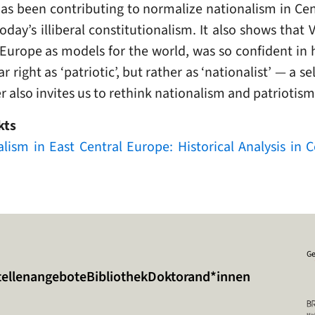
 has been contributing to normalize nationalism in Ce
today’s illiberal constitutionalism. It also shows that
 Europe as models for the world, was so confident in
ar right as ‘patriotic’, but rather as ‘nationalist’ — a 
er also invites us to rethink nationalism and patriotism
kts
nalism in East Central Europe: Historical Analysis in
Ge
tellenangebote
Bibliothek
Doktorand*innen