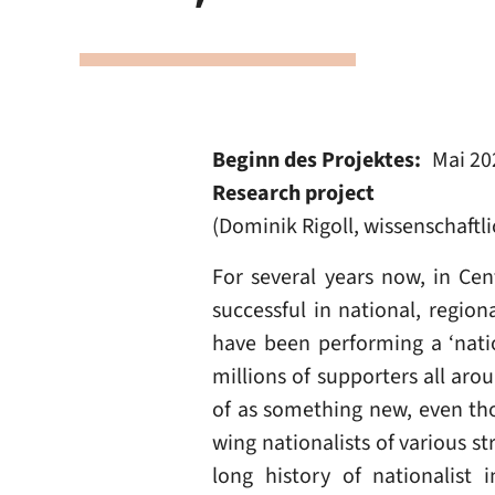
Beginn des Projektes
Mai 20
Research project
(Dominik Rigoll, wissenschaftl
For several years now, in Cen
successful in national, regio
have been performing a ‘nation
millions of supporters all aro
of as something new, even tho
wing nationalists of various s
long history of nationalist 