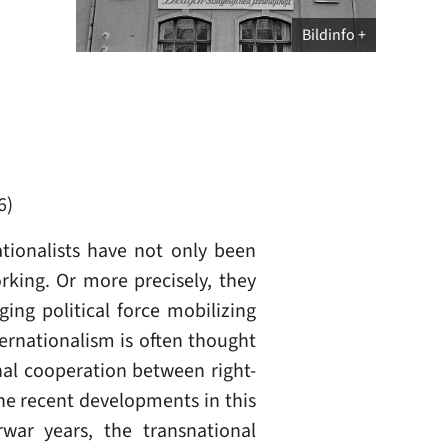
Bildinfo
6)
ationalists have not only been
rking. Or more precisely, they
ging political force mobilizing
ternationalism is often thought
nal cooperation between right-
the recent developments in this
rwar years, the transnational