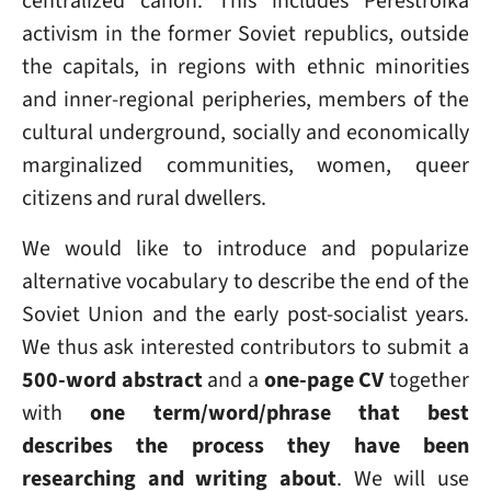
centralized canon. This includes Perestroika
activism in the former Soviet republics, outside
the capitals, in regions with ethnic minorities
and inner-regional peripheries, members of the
cultural underground, socially and economically
marginalized communities, women, queer
citizens and rural dwellers.
We would like to introduce and popularize
alternative vocabulary to describe the end of the
Soviet Union and the early post-socialist years.
We thus ask interested contributors to submit a
500-word abstract
and a
one-page CV
together
with
one term/word/phrase that best
describes the process they have been
researching and writing about
. We will use