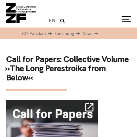
Direkt zum Inhalt
EN
ZZF Potsdam
Forschung
News
Call for Papers: Collective Volume
»The Long Perestroika from
Below«