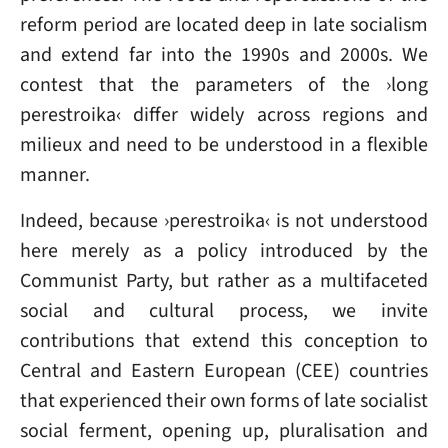
reform period are located deep in late socialism
and extend far into the 1990s and 2000s. We
contest that the parameters of the ›long
perestroika‹ differ widely across regions and
milieux and need to be understood in a flexible
manner.
Indeed, because ›perestroika‹ is not understood
here merely as a policy introduced by the
Communist Party, but rather as a multifaceted
social and cultural process, we invite
contributions that extend this conception to
Central and Eastern European (CEE) countries
that experienced their own forms of late socialist
social ferment, opening up, pluralisation and