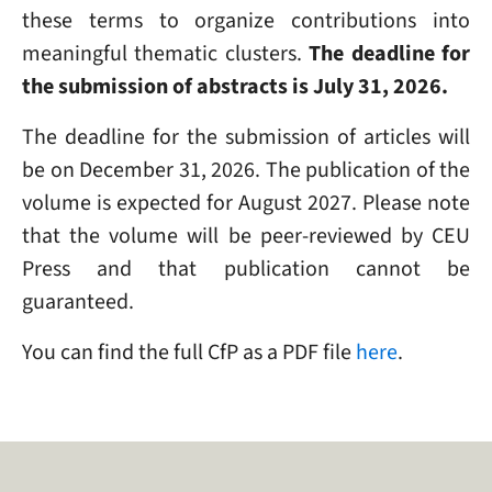
these terms to organize contributions into
meaningful thematic clusters.
The deadline for
the submission of abstracts is July 31, 2026.
The deadline for the submission of articles will
be on December 31, 2026. The publication of the
volume is expected for August 2027. Please note
that the volume will be peer-reviewed by CEU
Press and that publication cannot be
guaranteed.
You can find the full CfP as a PDF file
here
.