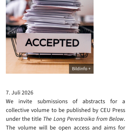
Bildinfo
7. Juli 2026
We invite submissions of abstracts for a
collective volume to be published by CEU Press
under the title
The Long Perestroika from Below
.
The volume will be open access and aims for