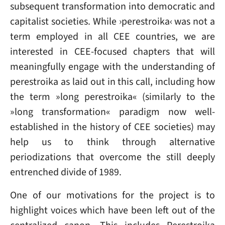
subsequent transformation into democratic and
capitalist societies. While ›perestroika‹ was not a
term employed in all CEE countries, we are
interested in CEE-focused chapters that will
meaningfully engage with the understanding of
perestroika as laid out in this call, including how
the term »long perestroika« (similarly to the
»long transformation« paradigm now well-
established in the history of CEE societies) may
help us to think through alternative
periodizations that overcome the still deeply
entrenched divide of 1989.
One of our motivations for the project is to
highlight voices which have been left out of the