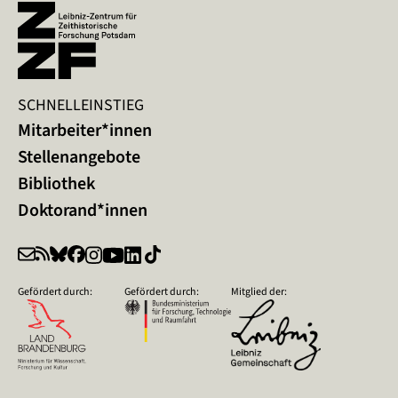
SCHNELLEINSTIEG
Mitarbeiter*innen
Stellenangebote
Bibliothek
Doktorand*innen
Gefördert durch:
Gefördert durch:
Mitglied der: