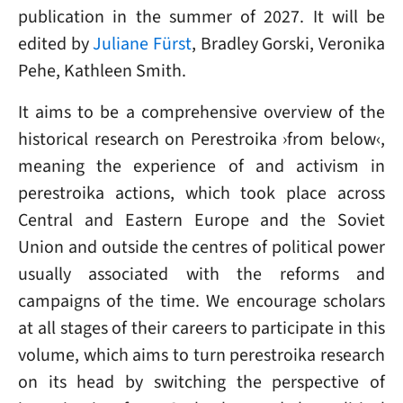
publication in the summer of 2027. It will be
edited by
Juliane Fürst
, Bradley Gorski, Veronika
Pehe, Kathleen Smith.
It aims to be a comprehensive overview of the
historical research on Perestroika ›from below‹,
meaning the experience of and activism in
perestroika actions, which took place across
Central and Eastern Europe and the Soviet
Union and outside the centres of political power
usually associated with the reforms and
campaigns of the time. We encourage scholars
at all stages of their careers to participate in this
volume, which aims to turn perestroika research
on its head by switching the perspective of