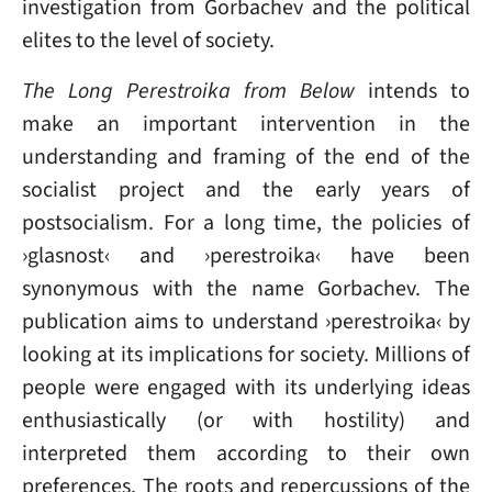
investigation from Gorbachev and the political
elites to the level of society.
The Long Perestroika from Below
intends to
make an important intervention in the
understanding and framing of the end of the
socialist project and the early years of
postsocialism. For a long time, the policies of
›glasnost‹ and ›perestroika‹ have been
synonymous with the name Gorbachev. The
publication aims to understand ›perestroika‹ by
looking at its implications for society. Millions of
people were engaged with its underlying ideas
enthusiastically (or with hostility) and
interpreted them according to their own
preferences. The roots and repercussions of the